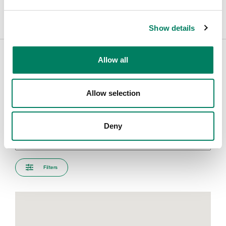
Show details
Allow all
Encuentra tu representante
Allow selection
Introduce tu ciudad para encontrar el representante más
cercano
Deny
Filters