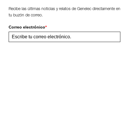
Recibe las últimas noticias y relatos de Genelec directamente en
tu buzón de correo.
Correo electrónico
*
Enviar
Comparte esta página
Síguenos