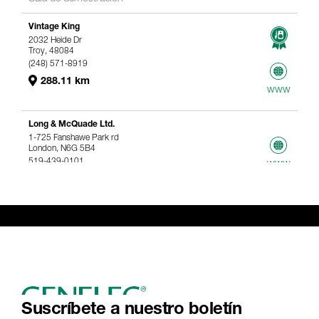
Vintage King
2032 Heide Dr
Troy, 48084
(248) 571-8919
288.11 km
www
Long & McQuade Ltd.
1-725 Fanshawe Park rd
London, N6G 5B4
519-439-0101
www
367.61 km
Genelec Certified Pre-Owned™ -
Webshop
webshop@genelec.com
6981.95 km
www
Suscríbete a nuestro boletín