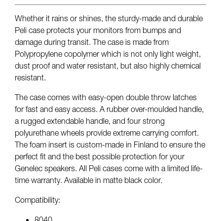
Whether it rains or shines, the sturdy-made and durable
Peli case protects your monitors from bumps and
damage during transit. The case is made from
Polypropylene copolymer which is not only light weight,
dust proof and water resistant, but also highly chemical
resistant.
The case comes with easy-open double throw latches
for fast and easy access. A rubber over-moulded handle,
a rugged extendable handle, and four strong
polyurethane wheels provide extreme carrying comfort.
The foam insert is custom-made in Finland to ensure the
perfect fit and the best possible protection for your
Genelec speakers. All Peli cases come with a limited life-
time warranty. Available in matte black color.
Compatibility:
8040