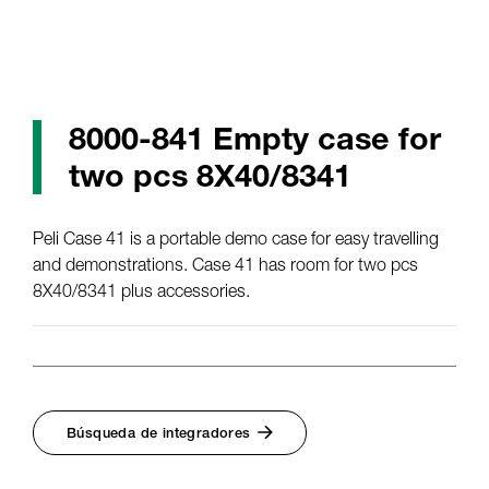
8000-841 Empty case for
two pcs 8X40/8341
Peli Case 41 is a portable demo case for easy travelling
and demonstrations. Case 41 has room for two pcs
8X40/8341 plus accessories.
Búsqueda de integradores