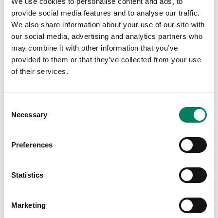
We use cookies to personalise content and ads, to
provide social media features and to analyse our traffic.
We also share information about your use of our site with
our social media, advertising and analytics partners who
may combine it with other information that you’ve
provided to them or that they’ve collected from your use
of their services.
Consent
Tap or pinch to expand
Necessary
Selection
Preferences
Statistics
Opciones de color:
Marketing