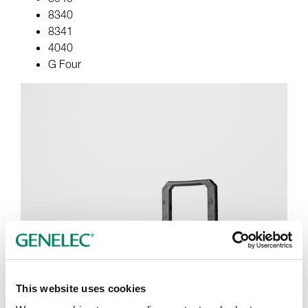
8340
8341
4040
G Four
This website uses cookies