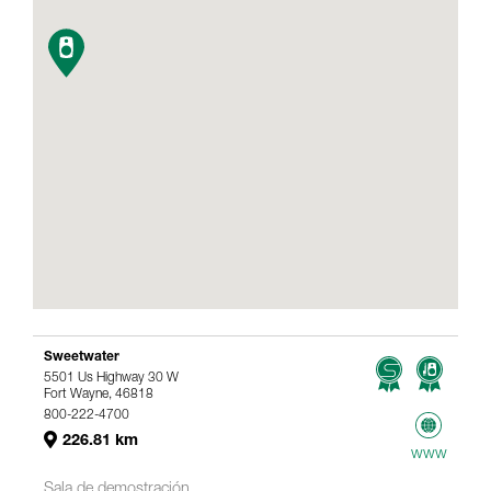
Sweetwater
5501 Us Highway 30 W
Fort Wayne, 46818
800-222-4700
226.81 km
www
Sala de demostración