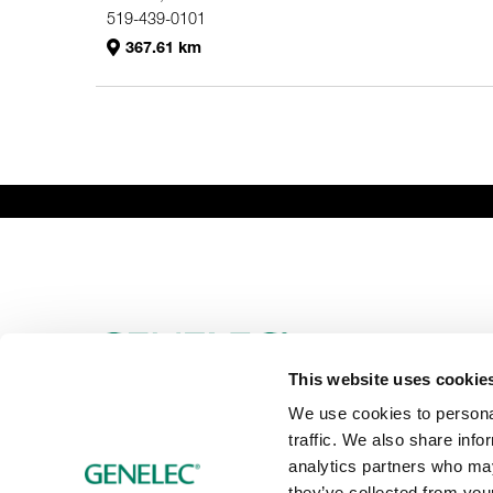
519-439-0101
367.61 km
Genelec Certified Pre-Owned™ -
PRO
HO
Webshop
6981.95 km
This website uses cookie
We use cookies to personal
traffic. We also share info
analytics partners who may
they’ve collected from your