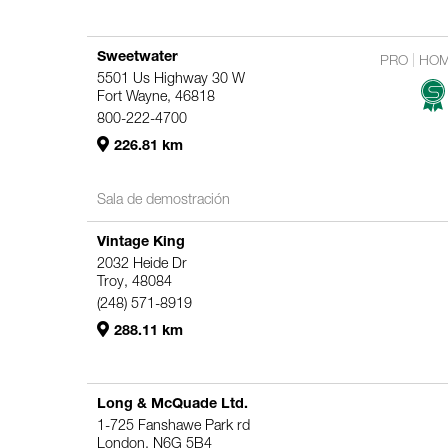
Sweetwater
PRO
HO
5501 Us Highway 30 W
Fort Wayne, 46818
800-222-4700
226.81 km
Sala de demostración
Vintage King
2032 Heide Dr
Troy, 48084
(248) 571-8919
288.11 km
Long & McQuade Ltd.
1-725 Fanshawe Park rd
London, N6G 5B4