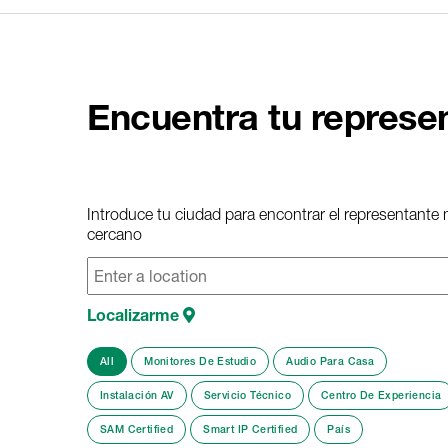
Encuentra tu represe
Introduce tu ciudad para encontrar el representante
cercano
Localizarme
All
Monitores De Estudio
Audio Para Casa
Instalación AV
Servicio Técnico
Centro De Experiencia
SAM Certified
Smart IP Certified
País