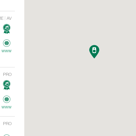
ME
AV
www
PRO
www
PRO