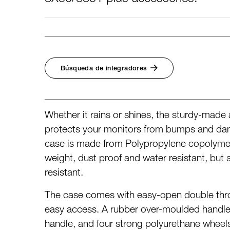
Búsqueda de integradores
Whether it rains or shines, the sturdy-made
protects your monitors from bumps and dam
case is made from Polypropylene copolymer 
weight, dust proof and water resistant, but 
resistant.
The case comes with easy-open double thro
easy access. A rubber over-moulded handle
handle, and four strong polyurethane wheel