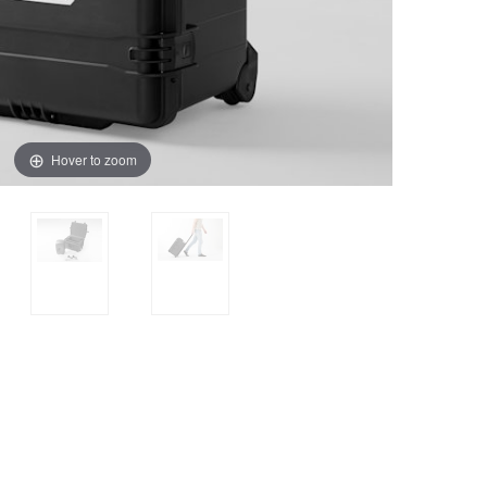
Hover to zoom