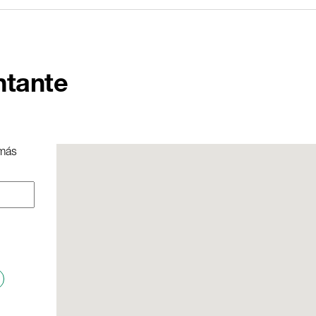
ntante
 más