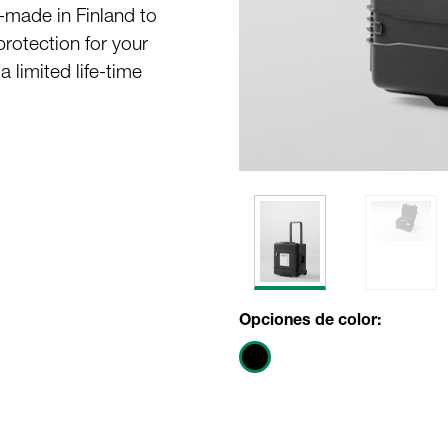
-made in Finland to
protection for your
 limited life-time
Opciones de color: