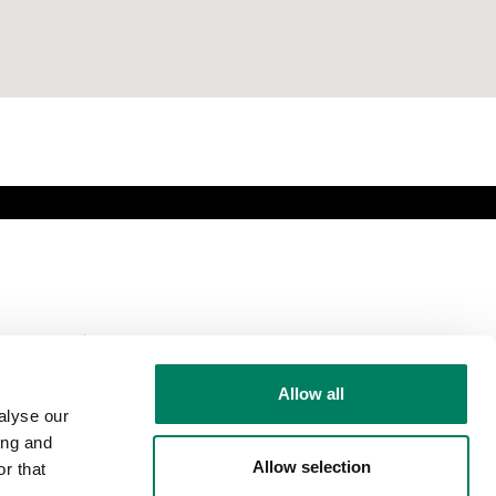
Comparte esta
página
Allow all
alyse our
ing and
Allow selection
r that
Síguenos