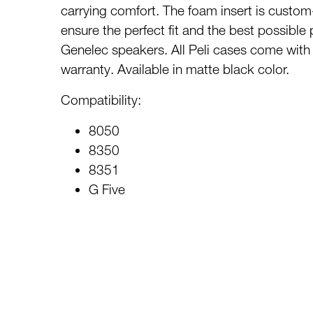
carrying comfort. The foam insert is custom
ensure the perfect fit and the best possible 
Genelec speakers. All Peli cases come with a
warranty. Available in matte black color.
Compatibility:
8050
8350
8351
G Five