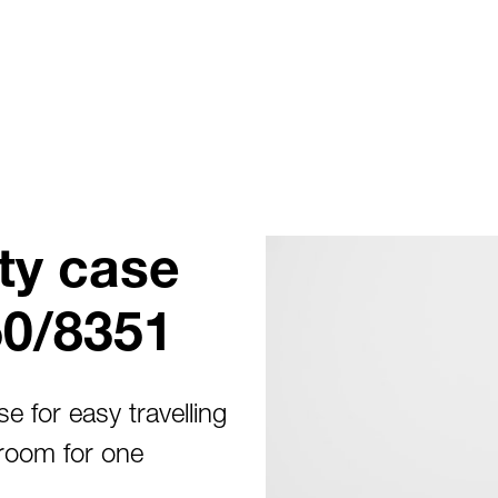
ty case
50/8351
e for easy travelling
room for one