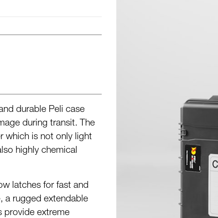
 and durable Peli case
age during transit. The
which is not only light
also highly chemical
w latches for fast and
, a rugged extendable
s provide extreme