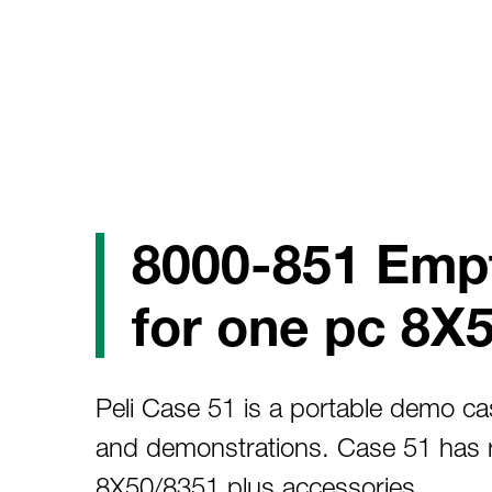
8000-851 Emp
for one pc 8X
Peli Case 51 is a portable demo cas
and demonstrations. Case 51 has 
8X50/8351 plus accessories.