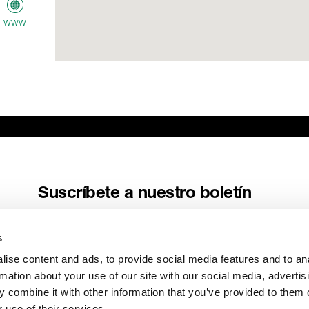
www
ME
AV
www
Suscríbete a nuestro boletín
Recibe las últimas noticias y relatos de Genelec directamente en
tu buzón de correo.
s
Correo electrónico
*
ise content and ads, to provide social media features and to an
rmation about your use of our site with our social media, advertis
 combine it with other information that you’ve provided to them o
 use of their services.