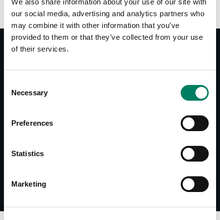
We also share information about your use of our site with
our social media, advertising and analytics partners who
may combine it with other information that you’ve
provided to them or that they’ve collected from your use
of their services.
Documentos
Consent
8051-408 User Manual
Necessary
Selection
Accessories Catalogue
Preferences
Descargas
8051-408 Line Drawing
Statistics
Marketing