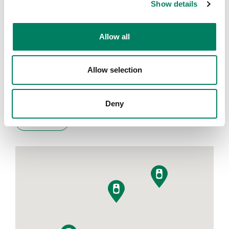
Show details
Encuentra tu representante
Allow all
Introduce tu ciudad para encontrar el representante más
Allow selection
cercano
Deny
Filters