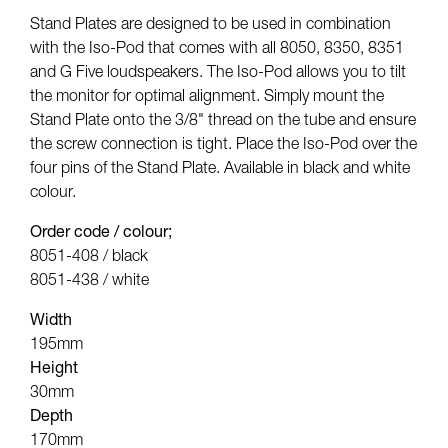
Stand Plates are designed to be used in combination
with the Iso-Pod that comes with all 8050, 8350, 8351
and G Five loudspeakers. The Iso-Pod allows you to tilt
the monitor for optimal alignment. Simply mount the
Stand Plate onto the 3/8" thread on the tube and ensure
the screw connection is tight. Place the Iso-Pod over the
four pins of the Stand Plate. Available in black and white
colour.
Order code / colour;
8051-408 / black
8051-438 / white
Width
195mm
Height
30mm
Depth
170mm