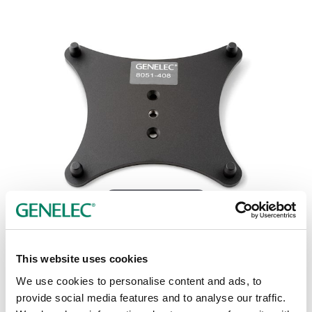
Tap or pinch to expand
This website uses cookies
We use cookies to personalise content and ads, to
provide social media features and to analyse our traffic.