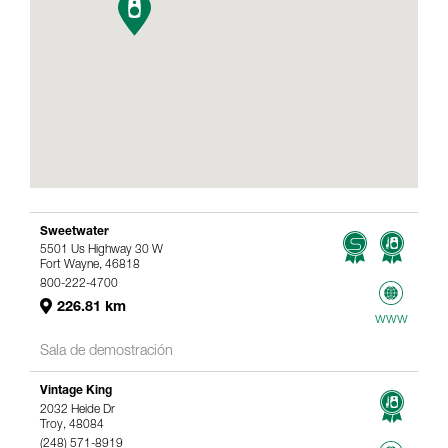
Sweetwater
5501 Us Highway 30 W
Fort Wayne, 46818
800-222-4700
226.81 km
www
Sala de demostración
Vintage King
2032 Heide Dr
Troy, 48084
(248) 571-8919