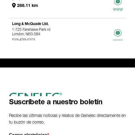
288.11 km
www
Long & McQuade Ltd.
1-725 Fanshawe Park rd
London, N6G 5B4
519-439-0101
www
367.61 km
Genelec Certified Pre-Owned™ -
Webshop
webshop@genelec.com
6981.95 km
www
Suscríbete a nuestro boletín
Recibe las últimas noticias y relatos de Genelec directamente en
tu buzón de correo.
Correo electrónico
*