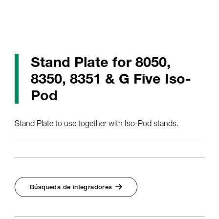
Stand Plate for 8050,
8350, 8351 & G Five Iso-
Pod
Stand Plate to use together with Iso-Pod stands.
Búsqueda de integradores