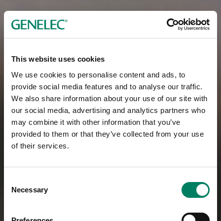
This website uses cookies
We use cookies to personalise content and ads, to
provide social media features and to analyse our traffic.
We also share information about your use of our site with
our social media, advertising and analytics partners who
may combine it with other information that you’ve
provided to them or that they’ve collected from your use
of their services.
Consent
Necessary
Selection
Preferences