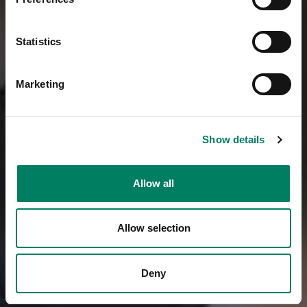
Statistics
Marketing
Show details
Allow all
Allow selection
Deny