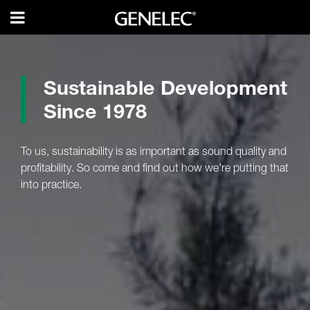
Sustainable Development
Since 1978
To us, sustainability is as important as sound quality and
profitability. So come and find out how we're putting that
into practice.