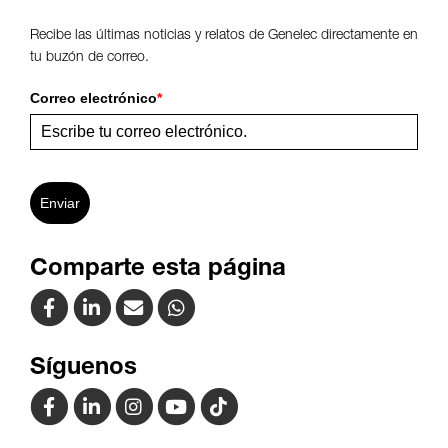
Recibe las últimas noticias y relatos de Genelec directamente en
tu buzón de correo.
Correo electrónico
*
Enviar
Comparte esta página
Síguenos