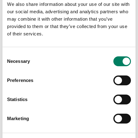
We also share information about your use of our site with
our social media, advertising and analytics partners who
may combine it with other information that you’ve
provided to them or that they’ve collected from your use
of their services.
Últimas publicaciones
Consent
Necessary
Selection
Preferences
Statistics
Marketing