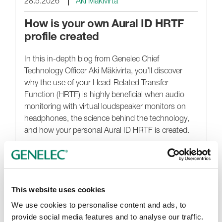
28.5.2026
Aki Mäkivirta
How is your own Aural ID HRTF
profile created
In this in-depth blog from Genelec Chief
Technology Officer Aki Mäkivirta, you’ll discover
why the use of your Head-Related Transfer
Function (HRTF) is highly beneficial when audio
monitoring with virtual loudspeaker monitors on
headphones, the science behind the technology,
and how your personal Aural ID HRTF is created.
Noticias destacadas
This website uses cookies
We use cookies to personalise content and ads, to
provide social media features and to analyse our traffic.