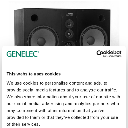
This website uses cookies
Tap or pinch to expand
We use cookies to personalise content and ads, to
provide social media features and to analyse our traffic.
We also share information about your use of our site with
our social media, advertising and analytics partners who
may combine it with other information that you’ve
provided to them or that they’ve collected from your use
of their services.
Opciones de color: