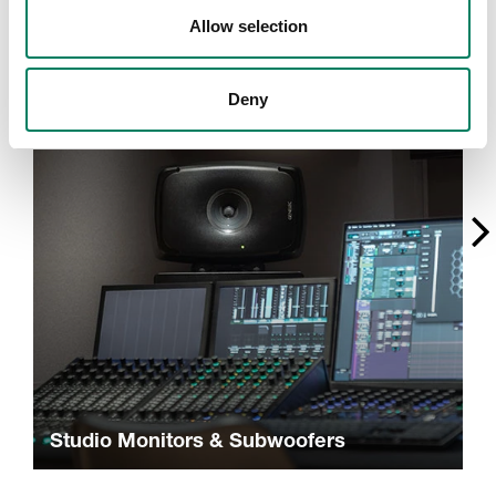
A
Allow selection
Deny
Studio Monitors & Subwoofers