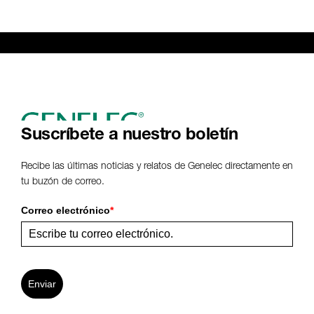
Suscríbete a nuestro boletín
Recibe las últimas noticias y relatos de Genelec directamente en
tu buzón de correo.
Correo electrónico
*
Enviar