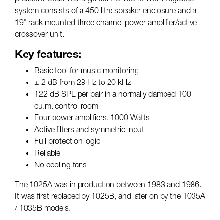
system consists of a 450 litre speaker enclosure and a
19" rack mounted three channel power amplifier/active
crossover unit.
Key features:
Basic tool for music monitoring
± 2 dB from 28 Hz to 20 kHz
122 dB SPL per pair in a normally damped 100
cu.m. control room
Four power amplifiers, 1000 Watts
Active filters and symmetric input
Full protection logic
Reliable
No cooling fans
The 1025A was in production between 1983 and 1986.
It was first replaced by 1025B, and later on by the 1035A
/ 1035B models.