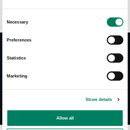
Consent
Necessary
Selection
Preferences
Statistics
Documentos
Datasheet 1025A
System Specifications 1025A
Marketing
Show details
Allow all