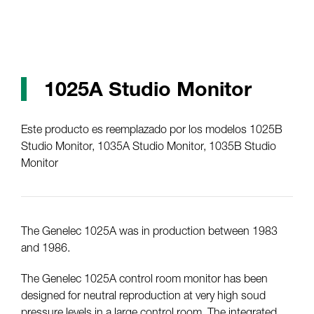
1025A Studio Monitor
Este producto es reemplazado por los modelos 1025B
Studio Monitor, 1035A Studio Monitor, 1035B Studio
Monitor
The Genelec 1025A was in production between 1983
and 1986.
The Genelec 1025A control room monitor has been
designed for neutral reproduction at very high soud
pressure levels in a large control room. The integrated