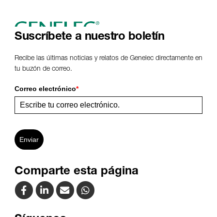
Suscríbete a nuestro boletín
Recibe las últimas noticias y relatos de Genelec directamente en
tu buzón de correo.
Correo electrónico
*
Enviar
Comparte esta página