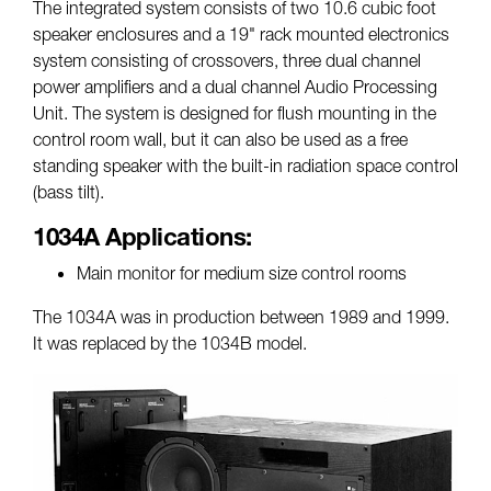
The integrated system consists of two 10.6 cubic foot
speaker enclosures and a 19" rack mounted electronics
system consisting of crossovers, three dual channel
power amplifiers and a dual channel Audio Processing
Unit. The system is designed for flush mounting in the
control room wall, but it can also be used as a free
standing speaker with the built-in radiation space control
(bass tilt).
1034A Applications:
Main monitor for medium size control rooms
The 1034A was in production between 1989 and 1999.
It was replaced by the 1034B model.