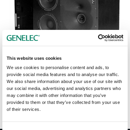
Tap or pinch to expand
This website uses cookies
We use cookies to personalise content and ads, to
provide social media features and to analyse our traffic.
We also share information about your use of our site with
our social media, advertising and analytics partners who
Opciones de color:
may combine it with other information that you’ve
provided to them or that they’ve collected from your use
of their services.
Consent