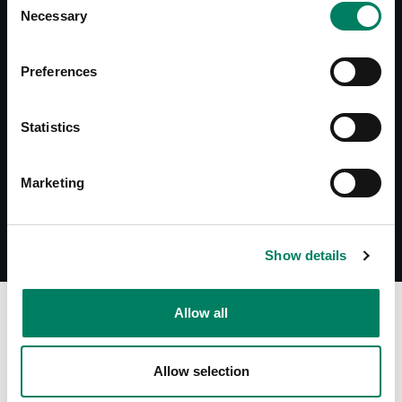
Necessary
Selection
Preferences
Documentos
Datasheet 1034A
System Specifications 1034A
Statistics
Marketing
Show details
A
Allow all
Allow selection