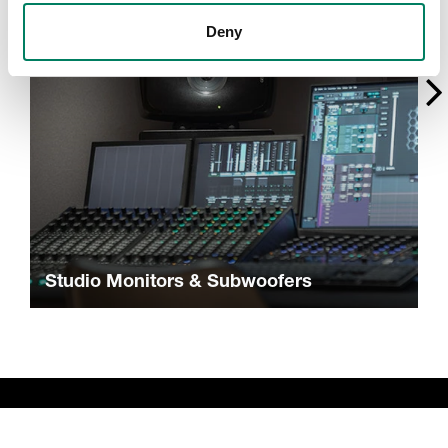
Deny
Studio Monitors & Subwoofers