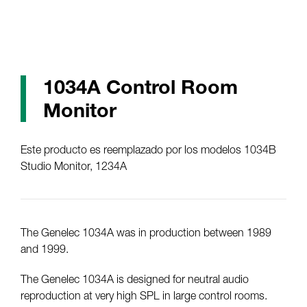
1034A Control Room
Monitor
Este producto es reemplazado por los modelos 1034B
Studio Monitor, 1234A
The Genelec 1034A was in production between 1989
and 1999.
The Genelec 1034A is designed for neutral audio
reproduction at very high SPL in large control rooms.