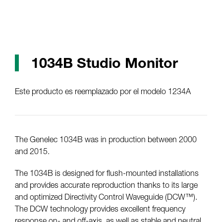
1034B Studio Monitor
Este producto es reemplazado por el modelo 1234A
The Genelec 1034B was in production between 2000
and 2015.
The 1034B is designed for flush-mounted installations
and provides accurate reproduction thanks to its large
and optimized Directivity Control Waveguide (DCW™).
The DCW technology provides excellent frequency
response on- and off-axis, as well as stable and neutral