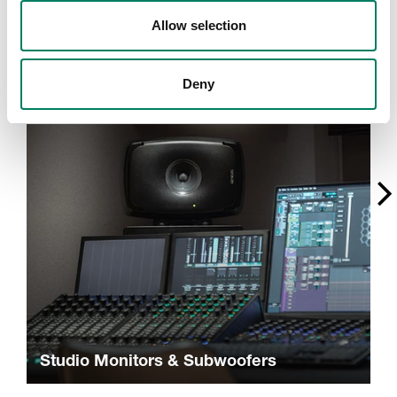
A
Allow selection
Deny
Studio Monitors & Subwoofers