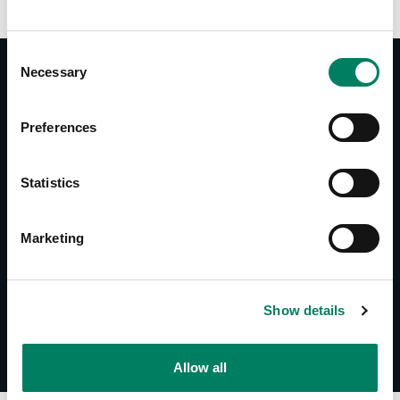
Consent
Necessary
Selection
Documentos
Preferences
Operating Manual 1034B
Datasheet 1034B
Statistics
Descargas
Marketing
Line Drawings (PDF) 1034B
Line Drawings (DWG) 1034B
Show details
Allow all