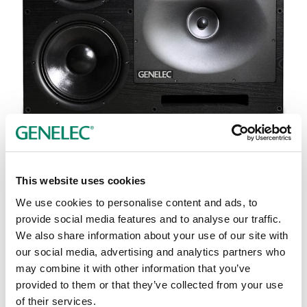
Tap or pinch to expand
This website uses cookies
We use cookies to personalise content and ads, to
provide social media features and to analyse our traffic.
We also share information about your use of our site with
our social media, advertising and analytics partners who
Opciones de color:
may combine it with other information that you’ve
provided to them or that they’ve collected from your use
of their services.