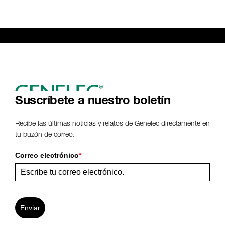
Suscríbete a nuestro boletín
Recibe las últimas noticias y relatos de Genelec directamente en
tu buzón de correo.
Correo electrónico
*
Enviar