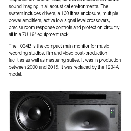
sound imaging in all acoustical environments. The
system includes drivers, a 160 litres enclosure, multiple
power amplifiers, active low signal level crossovers,
precise room response controls and protection circuitry
all in a 7U 19" equipment rack.
The 1034B is the compact main monitor for music
recording studios, film and video post-production
facilities as well as mastering suites. It was in production
between 2000 and 2015. It was replaced by the 1234A
model.