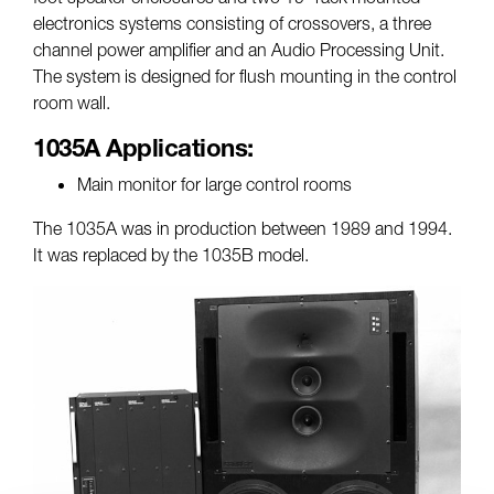
electronics systems consisting of crossovers, a three
channel power amplifier and an Audio Processing Unit.
The system is designed for flush mounting in the control
room wall.
1035A Applications:
Main monitor for large control rooms
The 1035A was in production between 1989 and 1994.
It was replaced by the 1035B model.