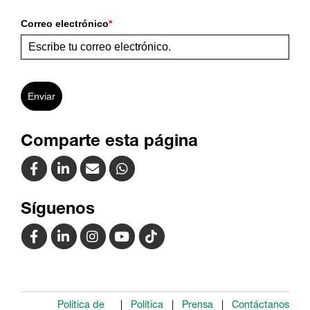
Correo electrónico
*
Enviar
Comparte esta página
Síguenos
Política de
Política
Prensa
Contáctanos