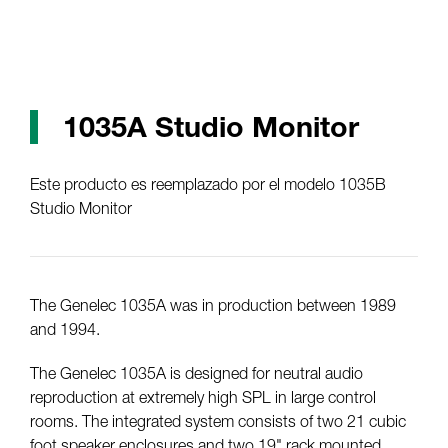
1035A Studio Monitor
Este producto es reemplazado por el modelo 1035B
Studio Monitor
The Genelec 1035A was in production between 1989
and 1994.
The Genelec 1035A is designed for neutral audio
reproduction at extremely high SPL in large control
rooms. The integrated system consists of two 21 cubic
foot speaker enclosures and two 19" rack mounted