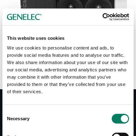
Tap or pinch to expand
This website uses cookies
We use cookies to personalise content and ads, to
provide social media features and to analyse our traffic.
We also share information about your use of our site with
our social media, advertising and analytics partners who
may combine it with other information that you’ve
provided to them or that they’ve collected from your use
of their services.
Consent
Documentos
Necessary
Selection
Datasheet 1035A
System Specifications 1035A