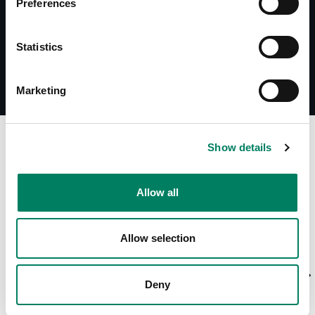
Preferences
Statistics
Marketing
A
Show details
Allow all
Allow selection
Deny