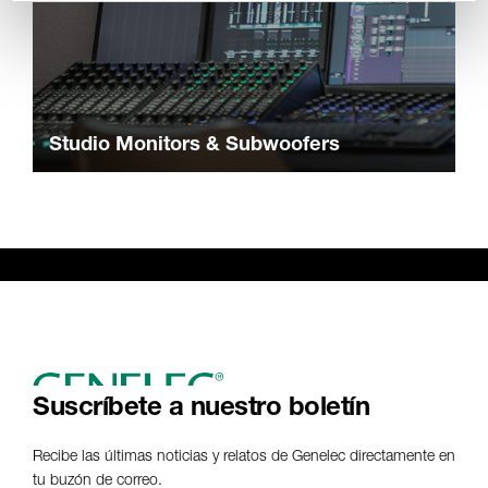
Studio Monitors & Subwoofers
Suscríbete a nuestro boletín
Recibe las últimas noticias y relatos de Genelec directamente en
tu buzón de correo.