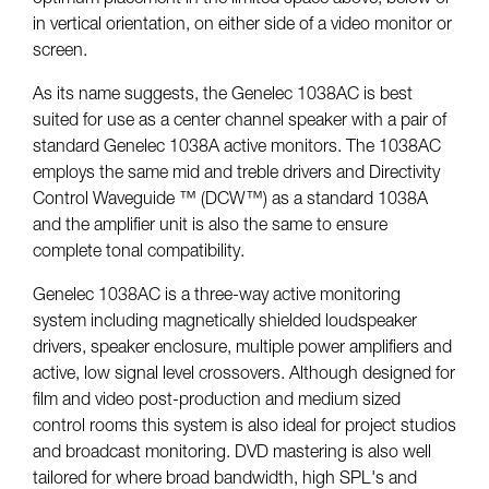
in vertical orientation, on either side of a video monitor or
screen.
As its name suggests, the Genelec 1038AC is best
suited for use as a center channel speaker with a pair of
standard Genelec 1038A active monitors. The 1038AC
employs the same mid and treble drivers and Directivity
Control Waveguide ™ (DCW™) as a standard 1038A
and the amplifier unit is also the same to ensure
complete tonal compatibility.
Genelec 1038AC is a three-way active monitoring
system including magnetically shielded loudspeaker
drivers, speaker enclosure, multiple power amplifiers and
active, low signal level crossovers. Although designed for
film and video post-production and medium sized
control rooms this system is also ideal for project studios
and broadcast monitoring. DVD mastering is also well
tailored for where broad bandwidth, high SPL's and