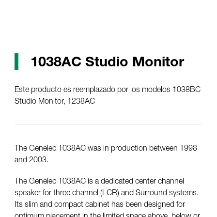
1038AC Studio Monitor
Este producto es reemplazado por los modelos 1038BC
Studio Monitor, 1238AC
The Genelec 1038AC was in production between 1998
and 2003.
The Genelec 1038AC is a dedicated center channel
speaker for three channel (LCR) and Surround systems.
Its slim and compact cabinet has been designed for
optimum placement in the limited space above, below or