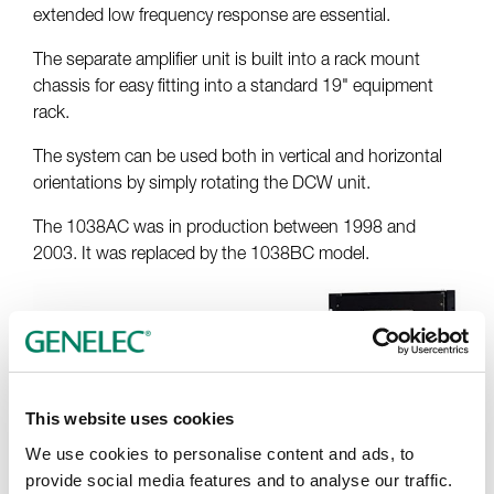
extended low frequency response are essential.
The separate amplifier unit is built into a rack mount
chassis for easy fitting into a standard 19" equipment
rack.
The system can be used both in vertical and horizontal
orientations by simply rotating the DCW unit.
The 1038AC was in production between 1998 and
2003. It was replaced by the 1038BC model.
This website uses cookies
We use cookies to personalise content and ads, to
provide social media features and to analyse our traffic.