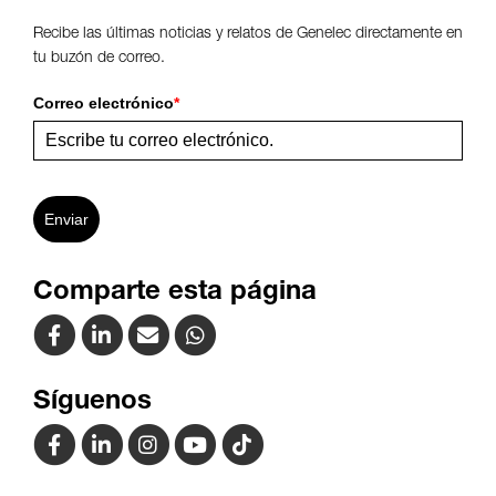
Recibe las últimas noticias y relatos de Genelec directamente en
tu buzón de correo.
Correo electrónico
*
Enviar
Comparte esta página
Síguenos