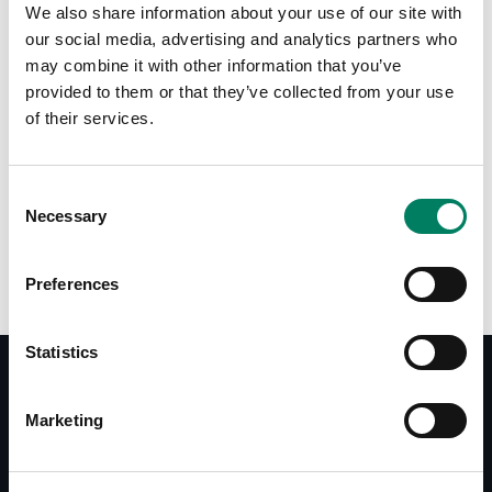
We also share information about your use of our site with
Tap or pinch to expand
our social media, advertising and analytics partners who
may combine it with other information that you’ve
provided to them or that they’ve collected from your use
of their services.
Consent
Opciones de color:
Necessary
Selection
Preferences
Statistics
Marketing
Documentos
Operating Manual 1038AC