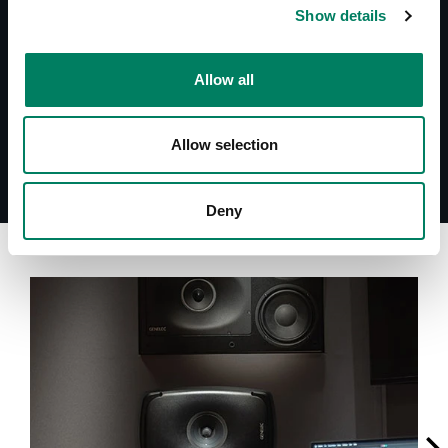
Quick Setup Guide 1038AC
Show details
Datasheet 1038AC
System Specifications 1038AC
Allow all
Allow selection
Deny
A