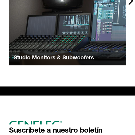
Studio Monitors & Subwoofers
Suscríbete a nuestro boletín