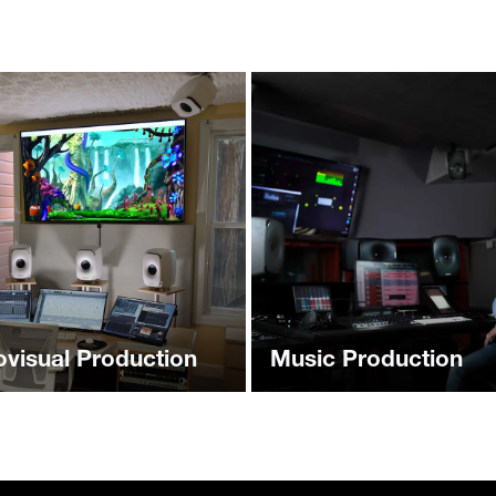
ovisual Production
Music Production