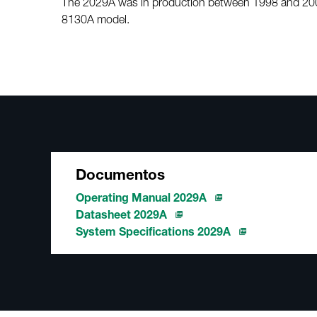
The 2029A was in production between 1998 and 2005
8130A model.
Documentos
Operating Manual 2029A
Datasheet 2029A
System Specifications 2029A