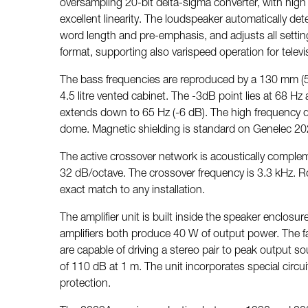
oversampling 20-bit delta-sigma converter, with high r
excellent linearity. The loudspeaker automatically det
word length and pre-emphasis, and adjusts all setting
format, supporting also varispeed operation for televi
The bass frequencies are reproduced by a 130 mm (5
4.5 litre vented cabinet. The -3dB point lies at 68 H
extends down to 65 Hz (-6 dB). The high frequency dr
dome. Magnetic shielding is standard on Genelec 202
The active crossover network is acoustically complem
32 dB/octave. The crossover frequency is 3.3 kHz. 
exact match to any installation.
The amplifier unit is built inside the speaker enclosu
amplifiers both produce 40 W of output power. The fas
are capable of driving a stereo pair to peak output s
of 110 dB at 1 m. The unit incorporates special circuit
protection.