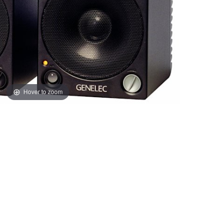
Hover to zoom