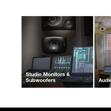
Studio Monitors &
Subwoofers
Audi