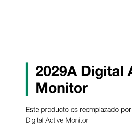
2029A Digital 
Monitor
Este producto es reemplazado por
Digital Active Monitor