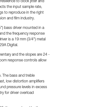
esilience to clock jitter and
ects the input sample rate,
s to reproduce in the right
sion and film industry.
") bass driver mounted in a
z and the frequency response
iver is a 19 mm (3/4") metal
9A Digital.
entary and the slopes are 24 -
Room response controls allow
re. The bass and treble
t, low distortion amplifiers
ound pressure levels in excess
ry for driver overload