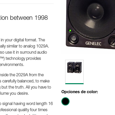
tion between 1998
n your digital format. The
ally similar to analog 1029A.
so use it in surround audio
™) technology provides
c environments.
inside the 2029A from the
s carefully balanced, to make
 but the truth. All you have to
Opciones de color:
volume you desire.
io signal having word length 16
fessional quality four times