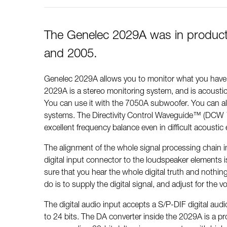
The Genelec 2029A was in produc
and 2005.
Genelec 2029A allows you to monitor what you have i
2029A is a stereo monitoring system, and is acoustic
You can use it with the 7050A subwoofer. You can al
systems. The Directivity Control Waveguide™ (DCW 
excellent frequency balance even in difficult acousti
The alignment of the whole signal processing chain 
digital input connector to the loudspeaker elements i
sure that you hear the whole digital truth and nothing
do is to supply the digital signal, and adjust for the 
The digital audio input accepts a S/P-DIF digital aud
to 24 bits. The DA converter inside the 2029A is a pro