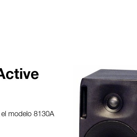
Active
 el modelo 8130A