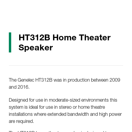
HT312B Home Theater
Speaker
The Genelec HT312B was in production between 2009
and 2016.
Designed for use in moderate-sized environments this
system is ideal for use in stereo or home theatre
installations where extended bandwidth and high power
are required.