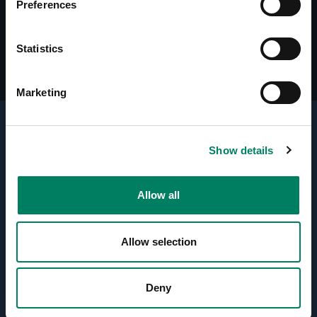
Preferences
Line Drawings (DWG) RAM4 Amplifier
Statistics
Marketing
Show details
Active Crossovers
Allow all
Directivity Control Waveguide
(DCW™) Technology
Allow selection
Optimised Amplifiers
Deny
Protection Circuitry