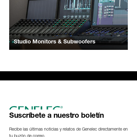
Studio Monitors & Subwoofers
Suscríbete a nuestro boletín
Recibe las últimas noticias y relatos de Genelec directamente en
tu buzón de correo.