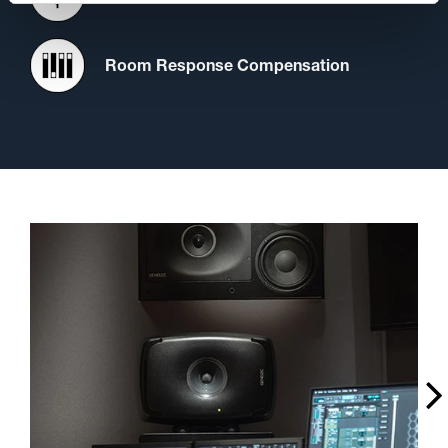
Room Response Compensation