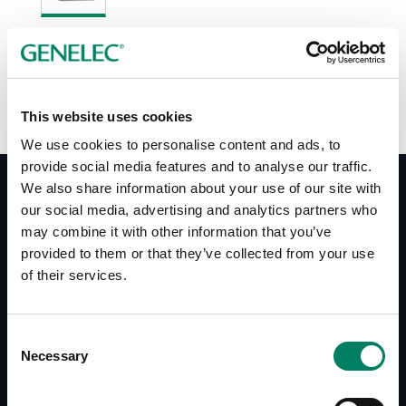
Opciones de color:
This website uses cookies
We use cookies to personalise content and ads, to
provide social media features and to analyse our traffic.
We also share information about your use of our site with
our social media, advertising and analytics partners who
may combine it with other information that you’ve
Documentos
provided to them or that they’ve collected from your use
Operating Manual HT312B
of their services.
Datasheet HT312B
Consent
Descargas
Necessary
Selection
Line Drawings (PDF) HT312B
Line Drawings (PDF) RAM4 Amplifier