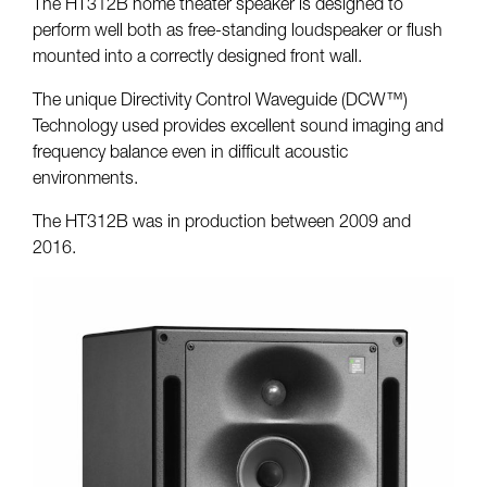
The HT312B home theater speaker is designed to
perform well both as free-standing loudspeaker or flush
mounted into a correctly designed front wall.
The unique Directivity Control Waveguide (DCW™)
Technology used provides excellent sound imaging and
frequency balance even in difficult acoustic
environments.
The HT312B was in production between 2009 and
2016.