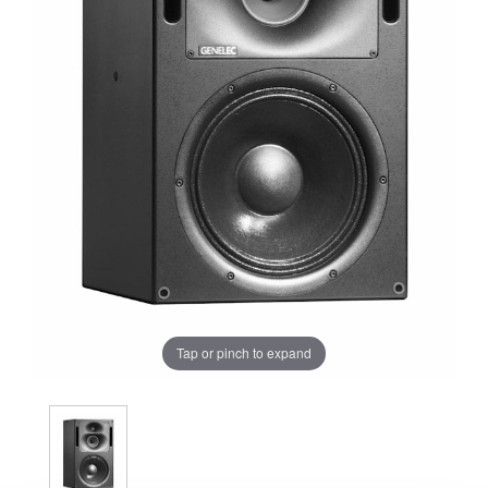
Tap or pinch to expand