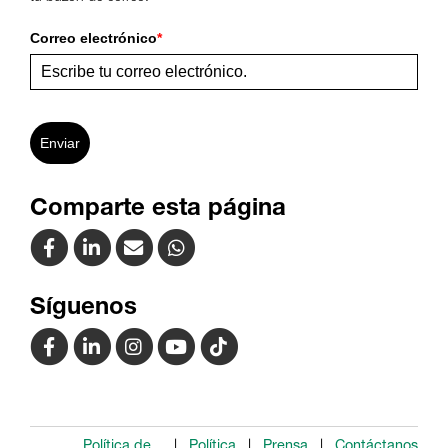
Correo electrónico
*
Enviar
Comparte esta página
Síguenos
Política de
Política
Prensa
Contáctanos