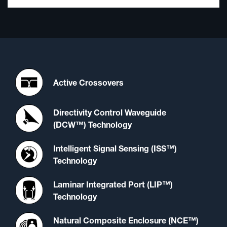
Active Crossovers
Directivity Control Waveguide
(DCW™) Technology
Intelligent Signal Sensing (ISS™)
Technology
Laminar Integrated Port (LIP™)
Technology
Natural Composite Enclosure (NCE™)