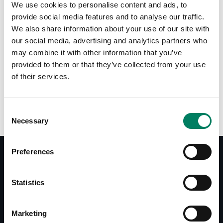
We use cookies to personalise content and ads, to
provide social media features and to analyse our traffic.
We also share information about your use of our site with
our social media, advertising and analytics partners who
may combine it with other information that you’ve
provided to them or that they’ve collected from your use
of their services.
9110-040B IsoPad for M040
Consent
Necessary
Selection
Preferences
Documentos
Statistics
Operating Manual M040
Quick Setup Guide M040
Marketing
Brochure M Series