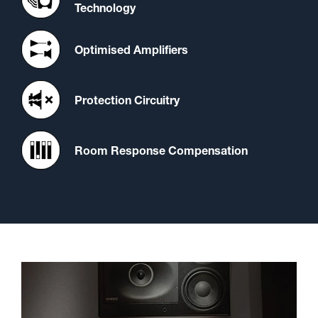
Technology
Optimised Amplifiers
Protection Circuitry
Room Response Compensation
A