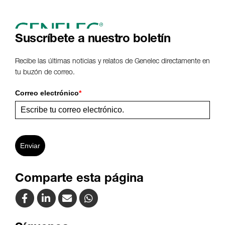
Suscríbete a nuestro boletín
Recibe las últimas noticias y relatos de Genelec directamente en
tu buzón de correo.
Correo electrónico
*
Enviar
Comparte esta página