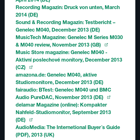
Recording Magazin: Druck von unten, March
2014 (DE)
Sound & Recording Magazin: Testbericht –
Genelec M040, December 2013 (DE)
MusicTech Magazine: Genelec M Series M030
& M040 review, November 2013 (GB)
Music Store magazine: Genelec M040 -
Aktivní poslechové monitory, December 2013
(CZ)
amazona.de: Genelec M040, aktive
Studiomonitore, December 2013 (DE)
fairaudio: BTest: Genelec M040 und BMC
Audio PureDAC, November 2013 (DE)
delamar Magazine (online): Kompakter
Nahfeld-Studiomonitor, September 2013
(DE)
AudioMedia: The Internetional Buyer´s Guide
(PDF), 2013 (UK)