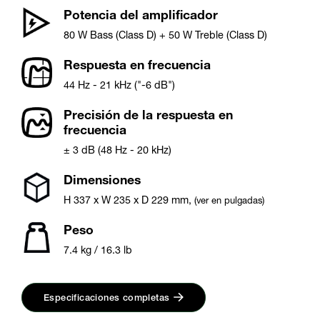
Potencia del amplificador
80 W Bass (Class D) + 50 W Treble (Class D)
Respuesta en frecuencia
44 Hz - 21 kHz ("-6 dB")
Precisión de la respuesta en
frecuencia
± 3 dB (48 Hz - 20 kHz)
Dimensiones
H
337
x W
235
x D
229
mm
,
(ver en pulgadas)
Peso
7.4 kg / 16.3 lb
Especificaciones completas