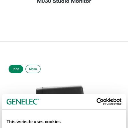
M030 Studio Monitor
Todo
Mesa
This website uses cookies