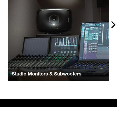
Studio Monitors & Subwoofers