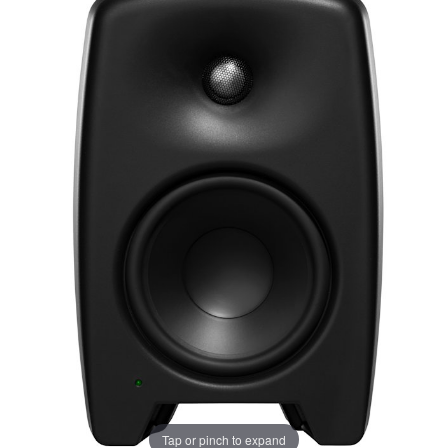
Tap or pinch to expand