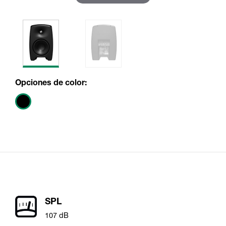
Opciones de color:
SPL
107 dB