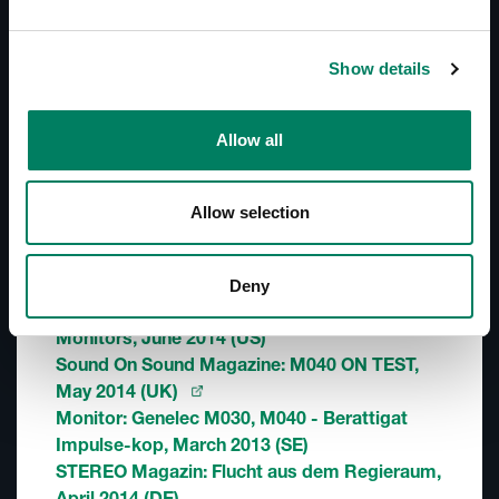
In-Room Product Performance
Show details
Descargas
Line Drawings (PDF) M040
Allow all
Line Drawings (DWG) M040
M Series - Technical Article (AudioXpress)
M040 - Simulation File (CLF)
Allow selection
Reseñas
Deny
Recording Magazine (PDF): Genelec M040
Monitors, June 2014 (US)
Sound On Sound Magazine: M040 ON TEST,
May 2014 (UK)
Monitor: Genelec M030, M040 - Berattigat
Impulse-kop, March 2013 (SE)
STEREO Magazin: Flucht aus dem Regieraum,
April 2014 (DE)