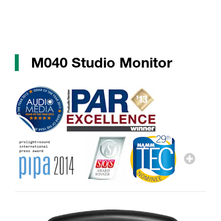
M040 Studio Monitor