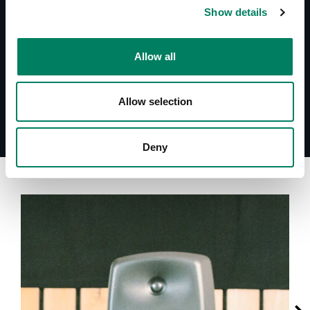
System Specifications S30C
Show details
Descargas
Allow all
S30C - Simulation File (CLF)
Allow selection
Deny
A