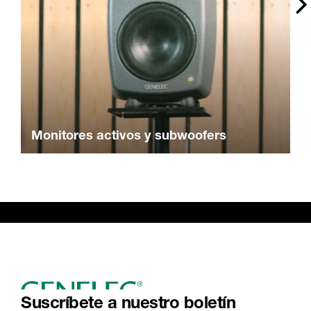
Monitores activos y subwoofers
Suscríbete a nuestro boletín