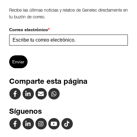
Recibe las últimas noticias y relatos de Genelec directamente en
tu buzón de correo.
Correo electrónico
*
Enviar
Comparte esta página
Síguenos