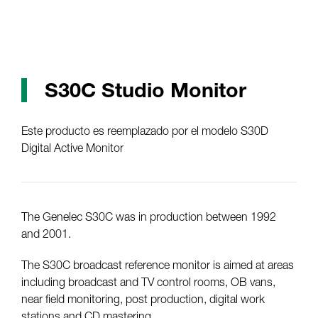
S30C Studio Monitor
Este producto es reemplazado por el modelo S30D
Digital Active Monitor
The Genelec S30C was in production between 1992
and 2001.
The S30C broadcast reference monitor is aimed at areas
including broadcast and TV control rooms, OB vans,
near field monitoring, post production, digital work
stations and CD mastering.