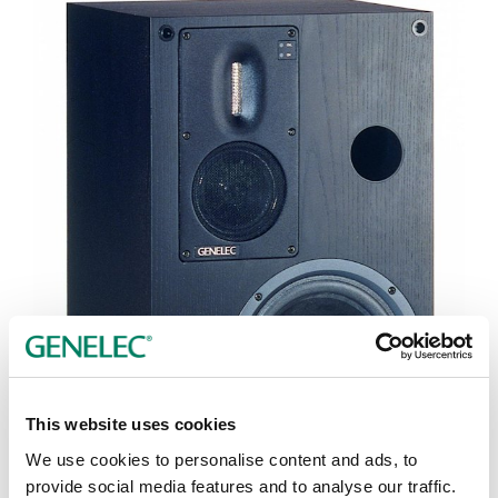
This website uses cookies
We use cookies to personalise content and ads, to
Tap or pinch to expand
provide social media features and to analyse our traffic.