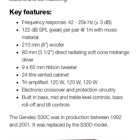
Key features:
Frequency response: 42 - 25k Hz (± 3 dB)
122 dB SPL (peak) per pair @ 1m with music
material
210 mm (8") woofer
80 mm (3 1/2") direct radiating soft cone midrange
driver
9 x 65 mm ribbon tweeter
24 litre vented cabinet
Tri-amplified: 120 W, 120 W, 120 W
Electronic crossover and protection circuitry
Built in bass, mid and treble level controls, bass
roll-off and tilt controls
The Genelec S30C was in production between 1992
and 2001. It was replaced by the S30D model.