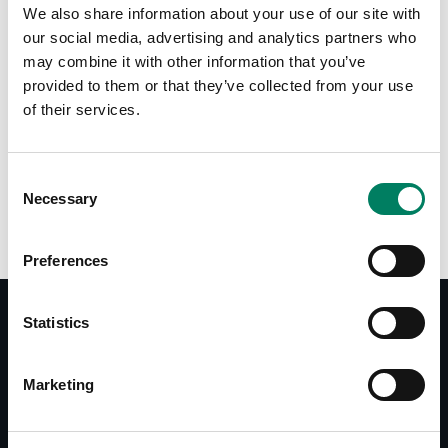
We also share information about your use of our site with
our social media, advertising and analytics partners who
may combine it with other information that you’ve
provided to them or that they’ve collected from your use
of their services.
Opciones de color:
Consent
Necessary
Selection
Preferences
Statistics
Documentos
Marketing
Operating Manual S30C
Datasheet S30C