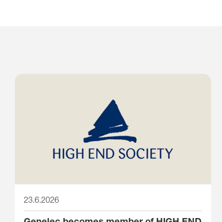
23.6.2026
Genelec becomes member of HIGH END