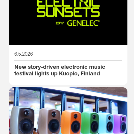
6.5.2026
New story-driven electronic music
festival lights up Kuopio, Finland