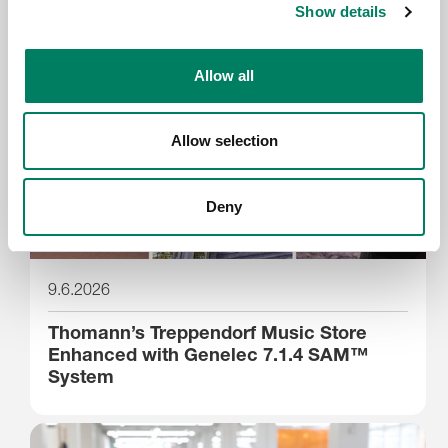
Show details
Allow all
Allow selection
Deny
9.6.2026
Thomann’s Treppendorf Music Store
Enhanced with Genelec 7.1.4 SAM™
System