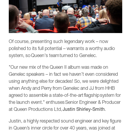
Of course, presenting such legendary work – now
polished to its full potential – warrants a worthy audio
system, so Queen's team turned to Genelec.
"Our new mix of the Queen II album was made on
Genelec speakers – in fact we haven’t even considered
using anything else for decades! So, we were delighted
when Andy and Perry from Genelec and JJ from HHB
agreed to assemble a state-of-the-art flagship system for
the launch event." enthuses Senior Engineer & Producer
at Queen Productions Ltd,
Justin Shirley-Smith
.
Justin, a highly respected sound engineer and key figure
in Queen’s inner circle for over 40 years, was joined at