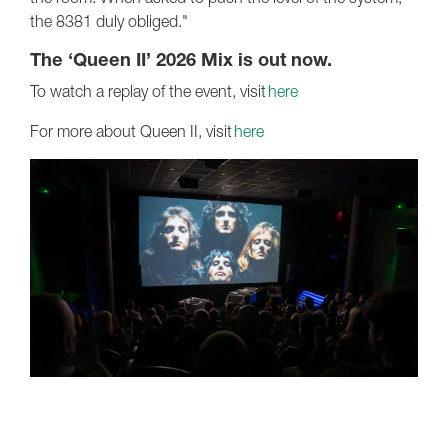
the 8381 duly obliged."
The ‘Queen II’ 2026 Mix is out now.
To watch a replay of the event, visit
here
For more about Queen II, visit
here