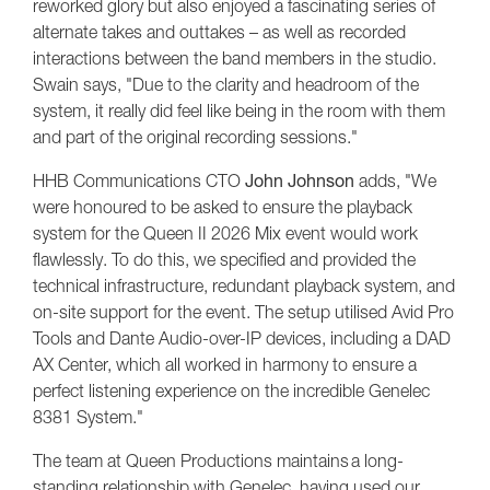
reworked glory but also enjoyed a fascinating series of
alternate takes and outtakes – as well as recorded
interactions between the band members in the studio.
Swain says, "Due to the clarity and headroom of the
system, it really did feel like being in the room with them
and part of the original recording sessions."
HHB Communications CTO
John Johnson
adds, "We
were honoured to be asked to ensure the playback
system for the Queen II 2026 Mix event would work
flawlessly. To do this, we specified and provided the
technical infrastructure, redundant playback system, and
on-site support for the event. The setup utilised Avid Pro
Tools and Dante Audio-over-IP devices, including a DAD
AX Center, which all worked in harmony to ensure a
perfect listening experience on the incredible Genelec
8381 System."
The team at Queen Productions maintains a long-
standing relationship with Genelec, having used our