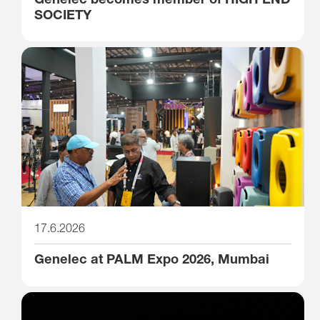
SOCIETY
17.6.2026
Genelec at PALM Expo 2026, Mumbai