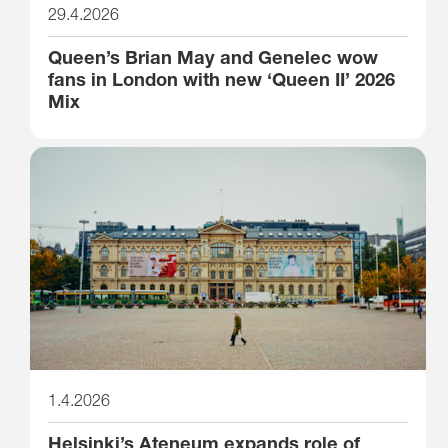
29.4.2026
Queen’s Brian May and Genelec wow
fans in London with new ‘Queen II’ 2026
Mix
1.4.2026
Helsinki’s Ateneum expands role of