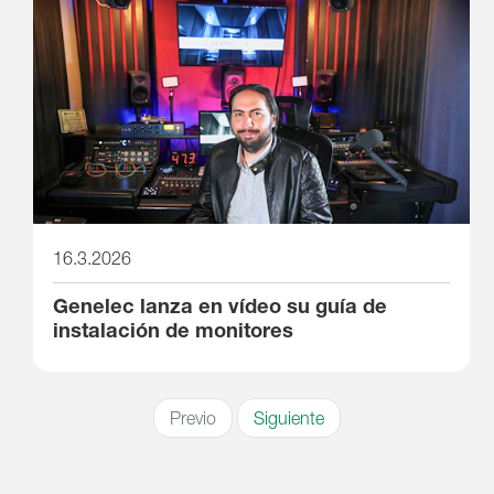
16.3.2026
Genelec lanza en vídeo su guía de
instalación de monitores
Previo
Siguiente