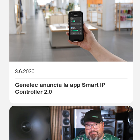
3.6.2026
Genelec anuncia la app Smart IP
Controller 2.0