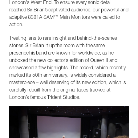
London's West End. To ensure every sonic detail
reached Sir Brian’s captivated audience, our powerful and
adaptive 8381A SAM™ Main Monitors were called to
action.
Treating fans to rare insight and behind-the-scenes
stories,
Sir Brian
lit up the room with the same
presence his band are known for worldwide, as he
unboxed the new collector’s edition of Queen II and
showcased a few highlights. The record, which recently
marked its 50th anniversary, is widely considered a
masterpiece – well deserving of its new edition, which is
carefully rebuilt from the original tapes tracked at
London’s famous Trident Studios.