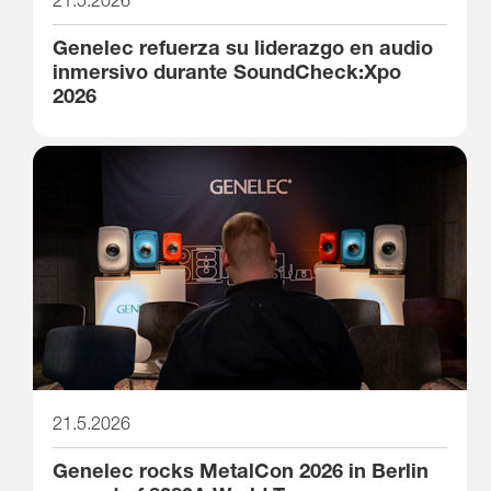
Genelec refuerza su liderazgo en audio
inmersivo durante SoundCheck:Xpo
2026
21.5.2026
Genelec rocks MetalCon 2026 in Berlin