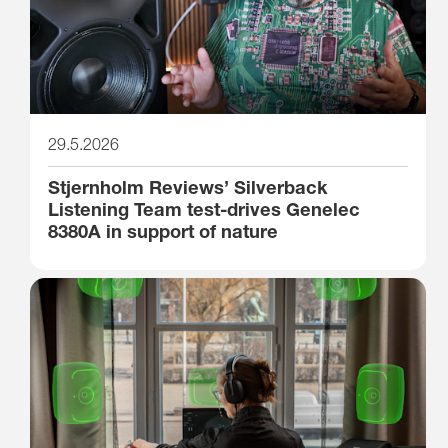
29.5.2026
Stjernholm Reviews’ Silverback
Listening Team test-drives Genelec
8380A in support of nature