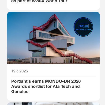
as part of 8380A World Tour
19.5.2026
Portlantis earns MONDO-DR 2026
Awards shortlist for Ata Tech and
Genelec