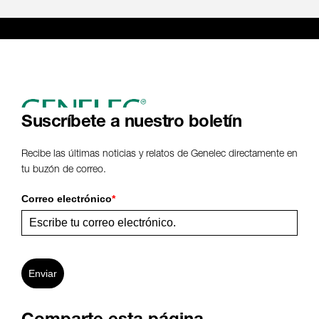
Suscríbete a nuestro boletín
Recibe las últimas noticias y relatos de Genelec directamente en
tu buzón de correo.
Correo electrónico
*
Enviar
Comparte esta página