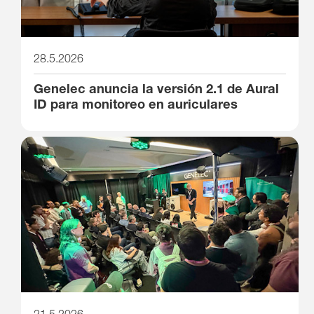
28.5.2026
Genelec anuncia la versión 2.1 de Aural
ID para monitoreo en auriculares
21.5.2026