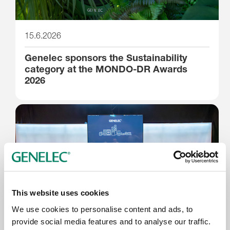
15.6.2026
Genelec sponsors the Sustainability
category at the MONDO-DR Awards
2026
This website uses cookies
We use cookies to personalise content and ads, to
provide social media features and to analyse our traffic.