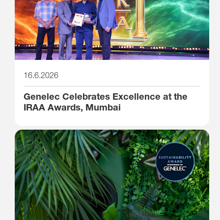
16.6.2026
Genelec Celebrates Excellence at the
IRAA Awards, Mumbai