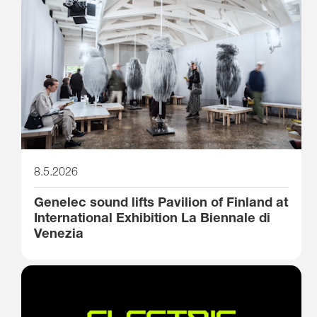
8.5.2026
Genelec sound lifts Pavilion of Finland at
International Exhibition La Biennale di
Venezia