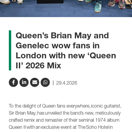
Queen’s Brian May and
Genelec wow fans in
London with new ‘Queen
II’ 2026 Mix
29.4.2026
To the delight of Queen fans everywhere, iconic guitarist,
Sir Brian May, has unveiled the band’s new, meticulously
crafted remix and remaster of their seminal 1974 album
Queen II with an exclusive event at The Soho Hotel in