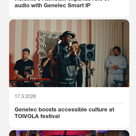
audio with Genelec Smart IP
17.3.2026
Genelec boosts accessible culture at
TOIVOLA festival