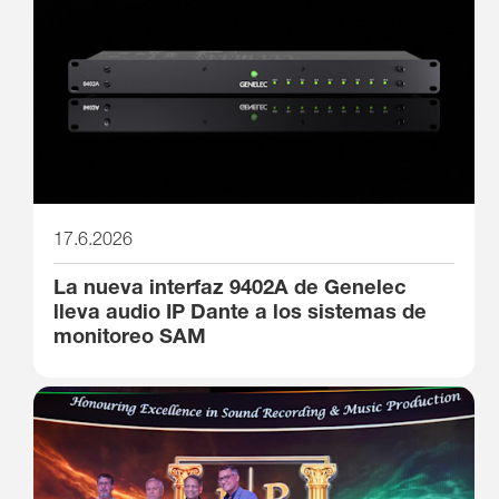
17.6.2026
La nueva interfaz 9402A de Genelec
lleva audio IP Dante a los sistemas de
monitoreo SAM