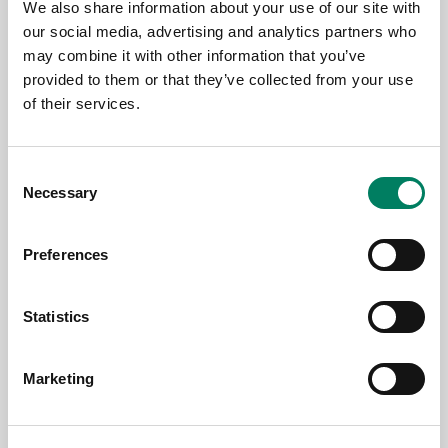
12.6.2026
We also share information about your use of our site with
our social media, advertising and analytics partners who
AES Copenhagen 2026 Farvel
may combine it with other information that you’ve
provided to them or that they’ve collected from your use
of their services.
Consent
Necessary
Selection
Preferences
Statistics
11.6.2026
Marketing
Genelec colabora con Björk para su
exposición de arte inmersivo «Echolalia»
en la Galería Nacional de Islandia