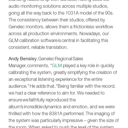
audio monitoring solutions across multiple studios,
going all the way back to the 1031A model of the 90s.
The consistency between their studios, offered by
Genelec monitors, allows them a frictionless workflow
across all production environments. Nowadays, our
GLM calibration software is central in facilitating this
consistent, reliable translation.
Andy Bensley
, Genelec Regional Sales
Manager, comments, "
GLM
played a key role in quickly
calibrating the system, greatly simplifying the creation of
an exceptional listening experience for the entire
audience." He adds that, "Being familiar with the record,
we had a clear reference to aim for. We needed to
ensure we faithfully reproduced the
album’s incredible dynamics and emotion, and we were
thrilled with how the 8381A performed. The imaging of
the system was particularly impressive – given the size of
the room. When asked to push the level of the system,