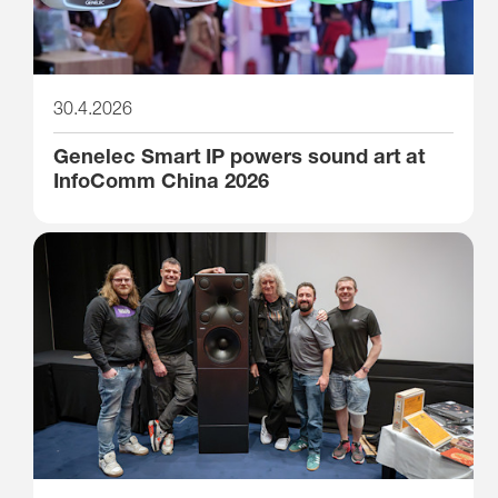
30.4.2026
Genelec Smart IP powers sound art at
InfoComm China 2026