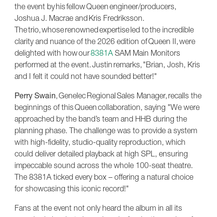
the event by his fellow Queen engineer/producers,
Joshua J. Macrae and Kris Fredriksson.
The trio, whose renowned expertise led to the incredible
clarity and nuance of the 2026 edition of Queen II, were
delighted with how our
8381A
SAM Main Monitors
performed at the event. Justin remarks, "Brian, Josh, Kris
and I felt it could not have sounded better!"
Perry Swain
, Genelec Regional Sales Manager, recalls the
beginnings of this Queen collaboration, saying "We were
approached by the band’s team and HHB during the
planning phase. The challenge was to provide a system
with high-fidelity, studio-quality reproduction, which
could deliver detailed playback at high SPL, ensuring
impeccable sound across the whole 100-seat theatre.
The 8381A ticked every box – offering a natural choice
for showcasing this iconic record!"
Fans at the event not only heard the album in all its