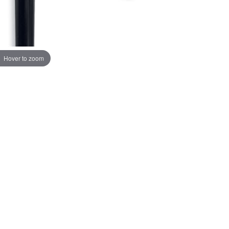
Hover to zoom