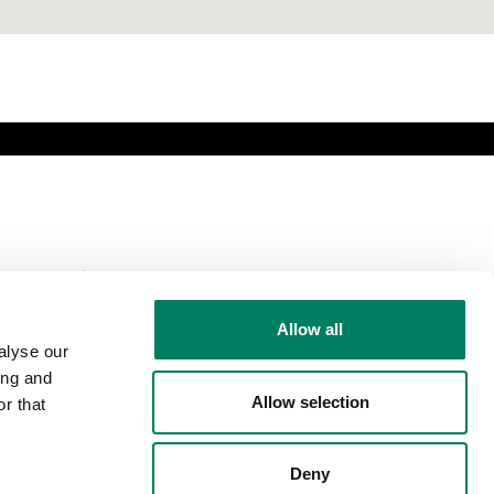
Comparte esta
página
Allow all
alyse our
ing and
Allow selection
r that
Síguenos
Deny