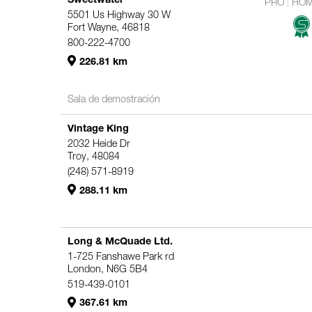
PRO
HO
5501 Us Highway 30 W
Fort Wayne, 46818
800-222-4700
226.81 km
Sala de demostración
Vintage King
2032 Heide Dr
Troy, 48084
(248) 571-8919
288.11 km
Long & McQuade Ltd.
1-725 Fanshawe Park rd
London, N6G 5B4
519-439-0101
367.61 km