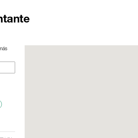
ntante
 más