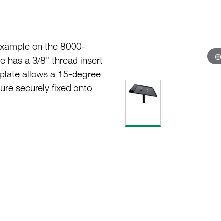
 example on the 8000-
has a 3/8" thread insert
e plate allows a 15-degree
sure securely fixed onto