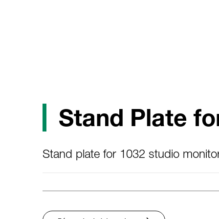
Stand Plate fo
Stand plate for 1032 studio monitor