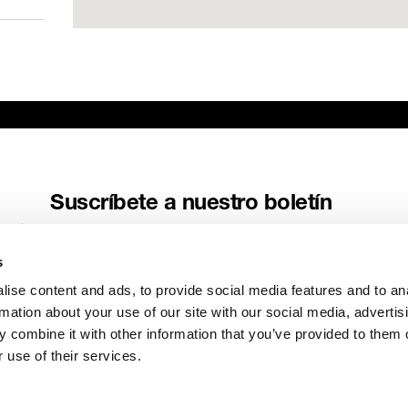
ME
AV
www
Suscríbete a nuestro boletín
Recibe las últimas noticias y relatos de Genelec directamente en
tu buzón de correo.
s
Correo electrónico
*
ise content and ads, to provide social media features and to an
rmation about your use of our site with our social media, advertis
 combine it with other information that you’ve provided to them o
 use of their services.
Enviar