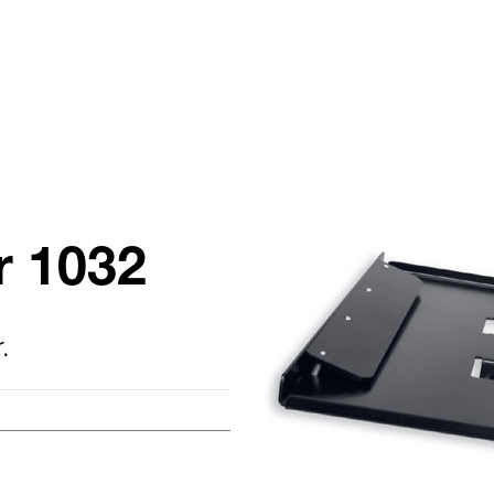
r 1032
.