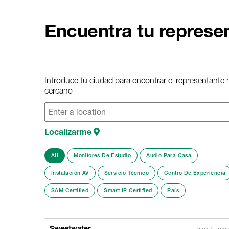
Encuentra tu represe
Introduce tu ciudad para encontrar el representante
cercano
Localizarme
All
Monitores De Estudio
Audio Para Casa
Instalación AV
Servicio Técnico
Centro De Experiencia
SAM Certified
Smart IP Certified
País
Sweetwater