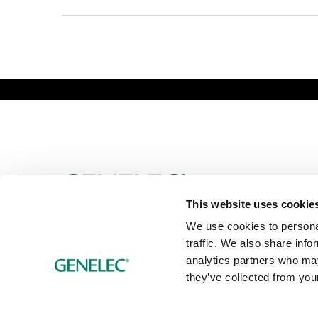
Genelec Certified Pre-Owned™ -
PRO
HO
Webshop
6981.95 km
This website uses cookie
We use cookies to personal
traffic. We also share info
analytics partners who may
they’ve collected from your