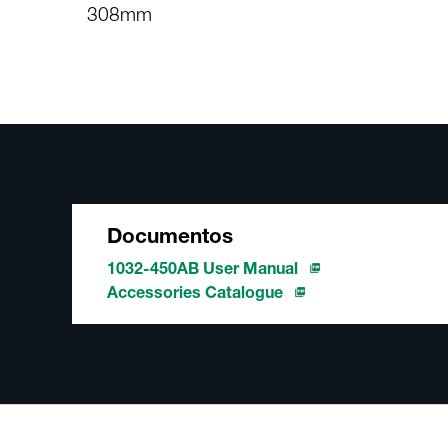
308mm
Documentos
1032-450AB User Manual
Accessories Catalogue