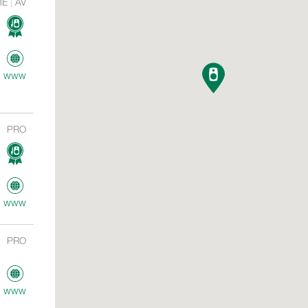
ME
AV
www
PRO
www
PRO
www