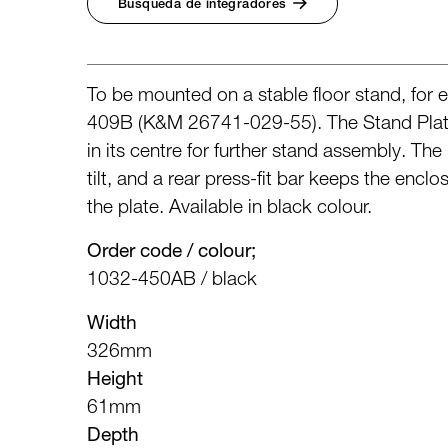
Búsqueda de integradores
To be mounted on a stable floor stand, for
409B (K&M 26741-029-55). The Stand Plate 
in its centre for further stand assembly. Th
tilt, and a rear press-fit bar keeps the enclo
the plate. Available in black colour.
Order code / colour;
1032-450AB / black
Width
326mm
Height
61mm
Depth