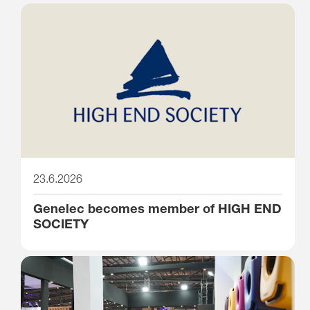
23.6.2026
Genelec becomes member of HIGH END
SOCIETY