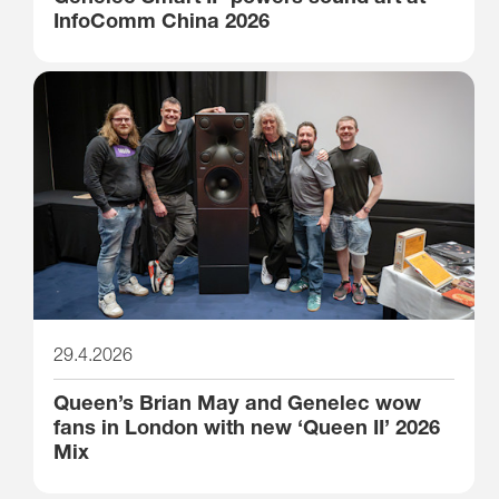
InfoComm China 2026
29.4.2026
Queen’s Brian May and Genelec wow
fans in London with new ‘Queen II’ 2026
Mix