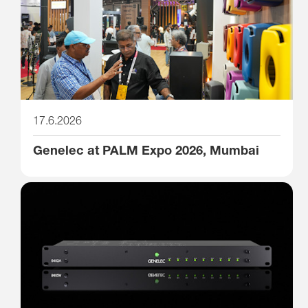
17.6.2026
Genelec at PALM Expo 2026, Mumbai