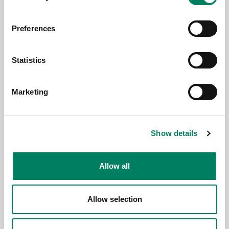
Preferences
3.6.2026
Statistics
Genelec anuncia la app Smart IP
Controller 2.0
Marketing
Show details
Allow all
Allow selection