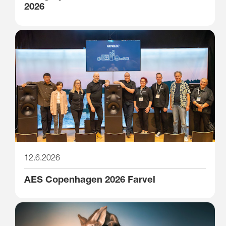
2026
12.6.2026
AES Copenhagen 2026 Farvel