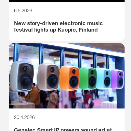
6.5.2026
New story-driven electronic music
festival lights up Kuopio, Finland
30.4.2026
Genelec Smart IP powers sound art at