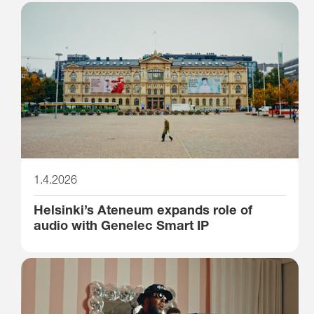
1.4.2026
Helsinki’s Ateneum expands role of
audio with Genelec Smart IP