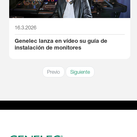
16.3.2026
Genelec lanza en vídeo su guía de
instalación de monitores
Previo
Siguiente