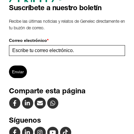
Suscríbete a nuestro boletín
Recibe las últimas noticias y relatos de Genelec directamente en
tu buzón de correo.
Correo electrónico
*
Enviar
Comparte esta página
Síguenos