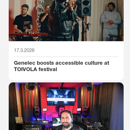
17.3.2026
Genelec boosts accessible culture at
TOIVOLA festival