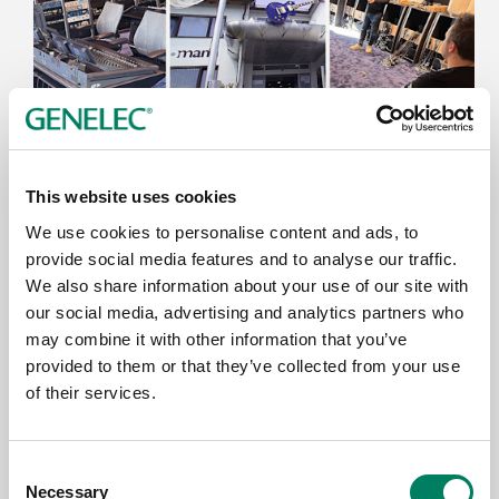
9.6.2026
This website uses cookies
Thomann’s Treppendorf Music Store
Enhanced with Genelec 7.1.4 SAM™
We use cookies to personalise content and ads, to
System
provide social media features and to analyse our traffic.
We also share information about your use of our site with
our social media, advertising and analytics partners who
may combine it with other information that you’ve
provided to them or that they’ve collected from your use
of their services.
Consent
Necessary
Selection