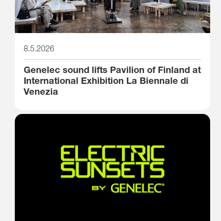
8.5.2026
Genelec sound lifts Pavilion of Finland at
International Exhibition La Biennale di
Venezia