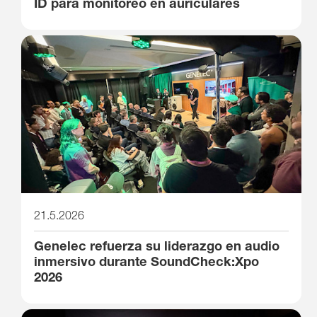
ID para monitoreo en auriculares
21.5.2026
Genelec refuerza su liderazgo en audio
inmersivo durante SoundCheck:Xpo
2026