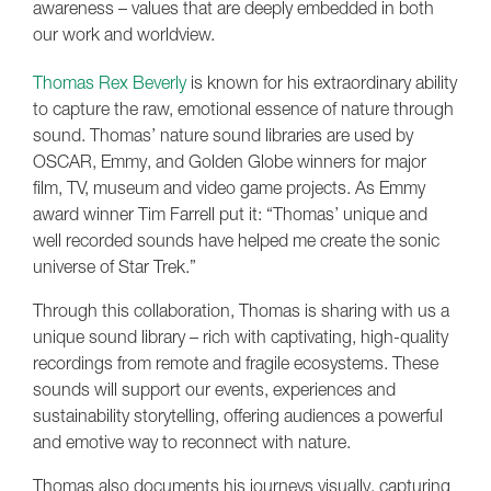
awareness – values that are deeply embedded in both
our work and worldview.
Thomas Rex Beverly
is known for his extraordinary ability
to capture the raw, emotional essence of nature through
sound. Thomas’ nature sound libraries are used by
OSCAR, Emmy, and Golden Globe winners for major
film, TV, museum and video game projects. As Emmy
award winner Tim Farrell put it: “Thomas’ unique and
well recorded sounds have helped me create the sonic
universe of Star Trek.”
Through this collaboration, Thomas is sharing with us a
unique sound library – rich with captivating, high-quality
recordings from remote and fragile ecosystems. These
sounds will support our events, experiences and
sustainability storytelling, offering audiences a powerful
and emotive way to reconnect with nature.
Thomas also documents his journeys visually, capturing