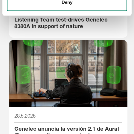
29.5.2026
Deny
Stjernholm Reviews’ Silverback
Listening Team test-drives Genelec
8380A in support of nature
28.5.2026
Genelec anuncia la versión 2.1 de Aural