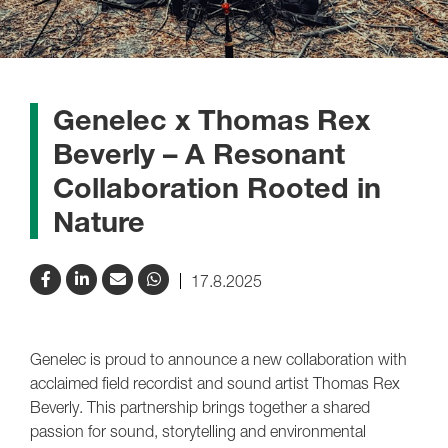
Genelec x Thomas Rex
Beverly – A Resonant
Collaboration Rooted in
Nature
17.8.2025
Genelec is proud to announce a new collaboration with
acclaimed field recordist and sound artist Thomas Rex
Beverly. This partnership brings together a shared
passion for sound, storytelling and environmental