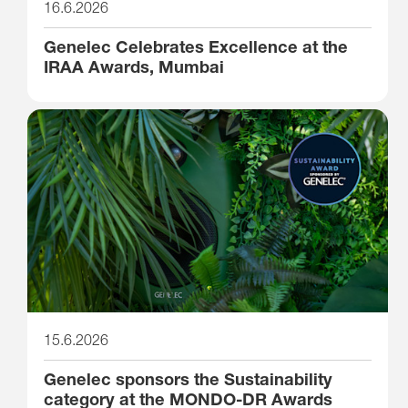
16.6.2026
Genelec Celebrates Excellence at the
IRAA Awards, Mumbai
15.6.2026
Genelec sponsors the Sustainability
category at the MONDO-DR Awards