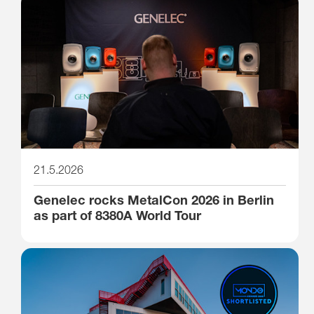
21.5.2026
Genelec rocks MetalCon 2026 in Berlin
as part of 8380A World Tour