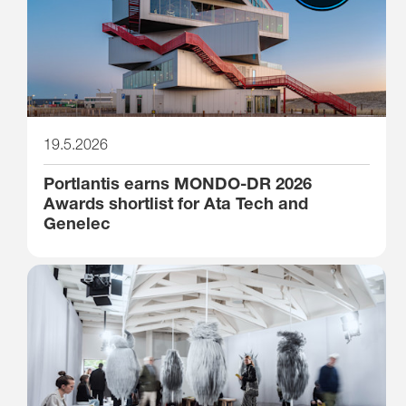
19.5.2026
Portlantis earns MONDO-DR 2026
Awards shortlist for Ata Tech and
Genelec