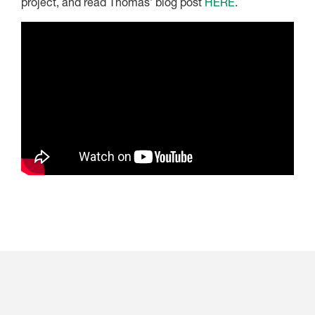
project, and read Thomas’ blog post
HERE
.