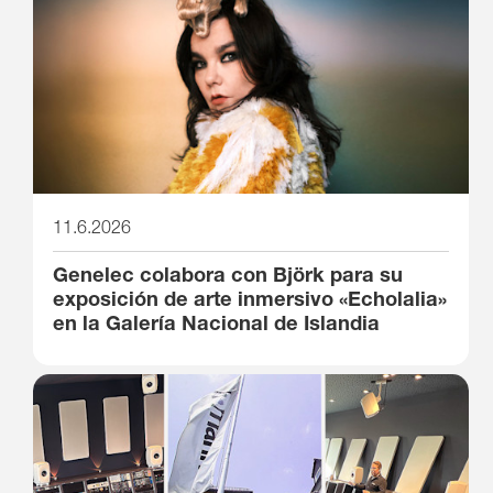
11.6.2026
Genelec colabora con Björk para su
exposición de arte inmersivo «Echolalia»
en la Galería Nacional de Islandia