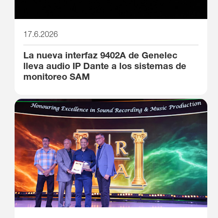
17.6.2026
La nueva interfaz 9402A de Genelec
lleva audio IP Dante a los sistemas de
monitoreo SAM