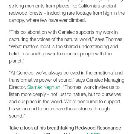
striking moments from places like California’s ancient
redwood forests – including rare footage from high in the
canopy, where few have ever climbed.
“This collaboration with Genelec supports my work in
capturing the voices of the natural world,” says Thomas.
“What matters most is the shared understanding and
belief in sound’s power to connect people with the
planet.”
“At Genelec, we’ve always believed in the emotional and
transformative power of sound,” says Genelec Managing
Director,
Siamäk Naghian
. “Thomas’ work invites us to
listen more deeply – not just to nature, but to ourselves
and our place in the world. We’re honoured to support
his vision and to help share these stories through
sound.”
Take a look at his breathtaking Redwood Resonance