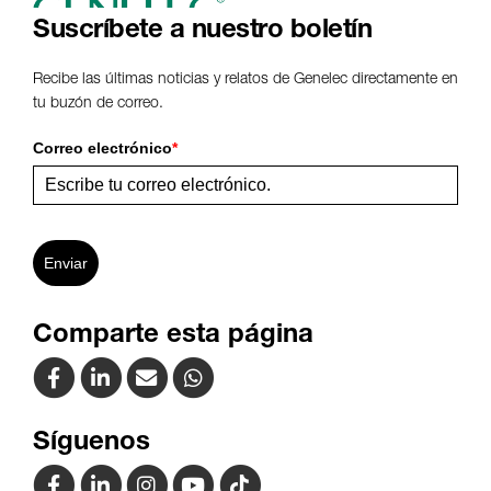
Suscríbete a nuestro boletín
Recibe las últimas noticias y relatos de Genelec directamente en
tu buzón de correo.
Correo electrónico
*
Enviar
Comparte esta página
Síguenos