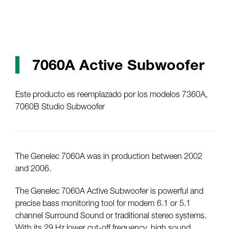
7060A Active Subwoofer
Este producto es reemplazado por los modelos 7360A,
7060B Studio Subwoofer
The Genelec 7060A was in production between 2002
and 2006.
The Genelec 7060A Active Subwoofer is powerful and
precise bass monitoring tool for modern 6.1 or 5.1
channel Surround Sound or traditional stereo systems.
With its 29 Hz lower cut-off frequency, high sound