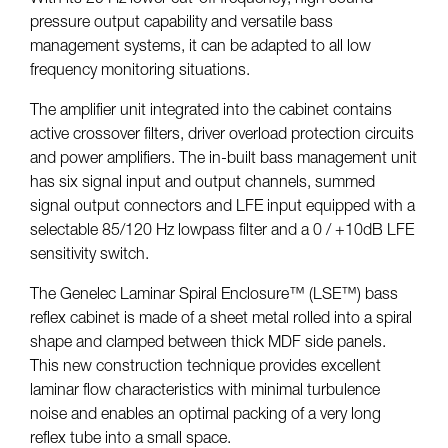
pressure output capability and versatile bass
management systems, it can be adapted to all low
frequency monitoring situations.
The amplifier unit integrated into the cabinet contains
active crossover filters, driver overload protection circuits
and power amplifiers. The in-built bass management unit
has six signal input and output channels, summed
signal output connectors and LFE input equipped with a
selectable 85/120 Hz lowpass filter and a 0 / +10dB LFE
sensitivity switch.
The Genelec Laminar Spiral Enclosure™ (LSE™) bass
reflex cabinet is made of a sheet metal rolled into a spiral
shape and clamped between thick MDF side panels.
This new construction technique provides excellent
laminar flow characteristics with minimal turbulence
noise and enables an optimal packing of a very long
reflex tube into a small space.