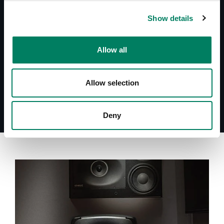
Operating Manual 7060A
Show details
Datasheet 7060A
Quick Setup Guide 7060A
System Specifications 7060A
Allow all
Allow selection
Deny
A