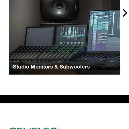
Studio Monitors & Subwoofers