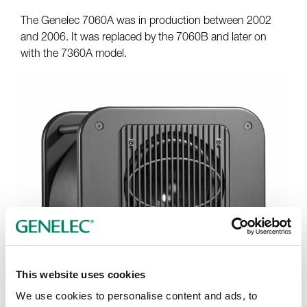
The Genelec 7060A was in production between 2002
and 2006. It was replaced by the 7060B and later on
with the 7360A model.
This website uses cookies
We use cookies to personalise content and ads, to