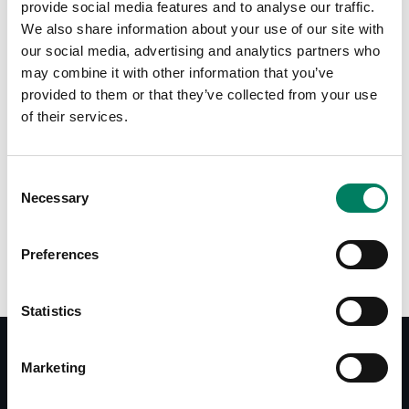
provide social media features and to analyse our traffic.
We also share information about your use of our site with
Tap or pinch to expand
our social media, advertising and analytics partners who
may combine it with other information that you’ve
provided to them or that they’ve collected from your use
of their services.
Consent
Necessary
Selection
Opciones de color:
Preferences
Statistics
Marketing
Documentos