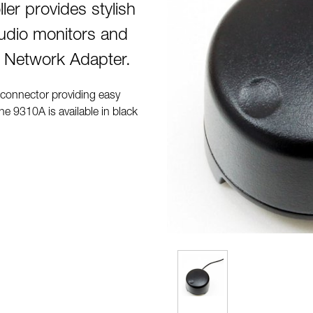
er provides stylish
tudio monitors and
 Network Adapter.
 connector providing easy
e 9310A is available in black