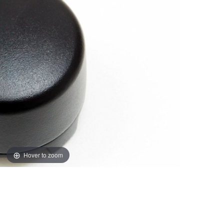
Hover to zoom