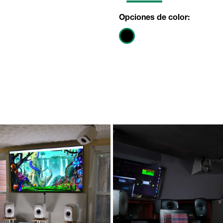
Opciones de color: