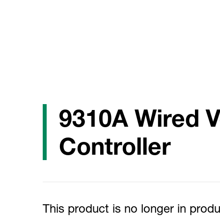
9310A Wired 
Controller
This product is no longer in produ