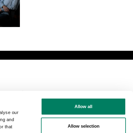
Comparte esta
página
Allow all
alyse our
ing and
Allow selection
r that
Síguenos