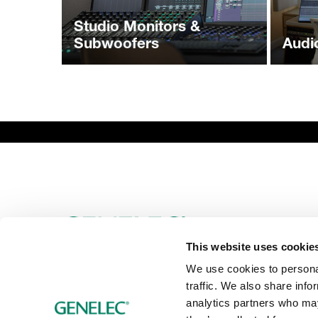
Studio Monitors &
Subwoofers
Audi
This website uses cookie
We use cookies to personal
traffic. We also share info
analytics partners who may