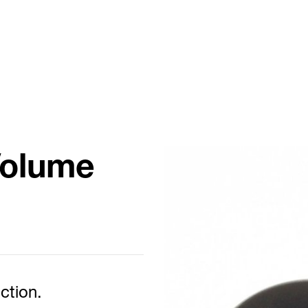
Volume
ction.