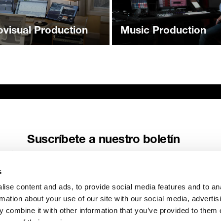
ovisual Production
Music Production
Suscríbete a nuestro boletín
Recibe las últimas noticias y relatos de Genelec directamente en
tu buzón de correo.
s
Correo electrónico
*
ise content and ads, to provide social media features and to an
rmation about your use of our site with our social media, advertis
 combine it with other information that you’ve provided to them o