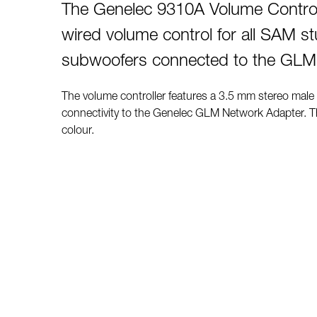
The Genelec 9310A Volume Controll
wired volume control for all SAM s
subwoofers connected to the GLM
The volume controller features a 3.5 mm stereo male
connectivity to the Genelec GLM Network Adapter. Th
colour.