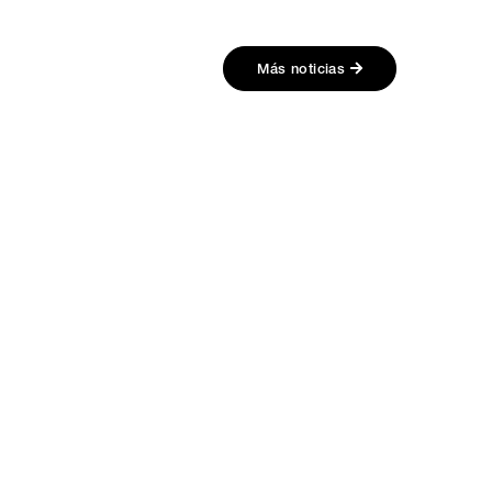
Más noticias