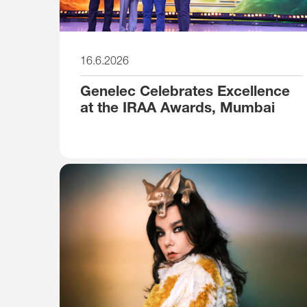
16.6.2026
Genelec Celebrates Excellence
at the IRAA Awards, Mumbai