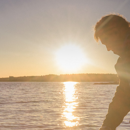
Serie 4000 para
activos
instalación
F One
F Two
4010A
4020C
es Activos
4030C
ntes de 2 vías
4040A
ers Activos
ntes
es de estudio
N)