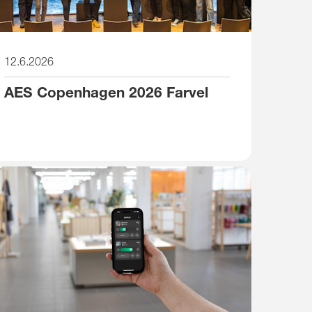
12.6.2026
AES Copenhagen 2026 Farvel