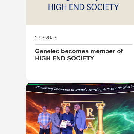
23.6.2026
Genelec becomes member of
HIGH END SOCIETY