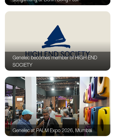
Genelec becomes member of HIGH END
SOCIETY
Genelec at PALM Expo 2026, Mumbai