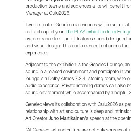
production teams and audiences alike will benefit fro
Manager at Oulu2026.
Two dedicated Genelec experiences will be set up at 
cultural capital year.
The PLAY exhibition from Fotogra
own entrance fee – and it features sound designed a
and visual design. This audio element enhances the 
experience.
Adjacent to the exhibition is the Genelec Lounge, an 
sound in a relaxed environment and participate in var
lounge is a Dolby Atmos 7.2.4 listening room, wher
audio experience. Private listening demos can also be
sound environment while accompanied by a helpful G
Genelec views its collaboration with Oulu2026 as part
relationship with art and culture is deep and intrinsi
Art Creator
Juho Martikainen
's speech at the opening
“At Genelec, art and culture are not only sources of i