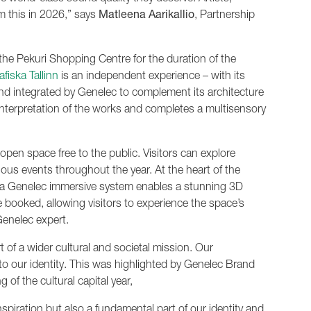
m this in 2026,” says
Matleena Aarikallio
, Partnership
the Pekuri Shopping Centre for the duration of the
fiska Tallinn
is an independent experience – with its
nd integrated by Genelec to complement its architecture
interpretation of the works and completes a multisensory
open space free to the public. Visitors can explore
ious events throughout the year. At the heart of the
e a Genelec immersive system enables a stunning 3D
 booked, allowing visitors to experience the space’s
enelec expert.
 of a wider cultural and societal mission. Our
c to our identity. This was highlighted by Genelec Brand
 of the cultural capital year,
nspiration but also a fundamental part of our identity and