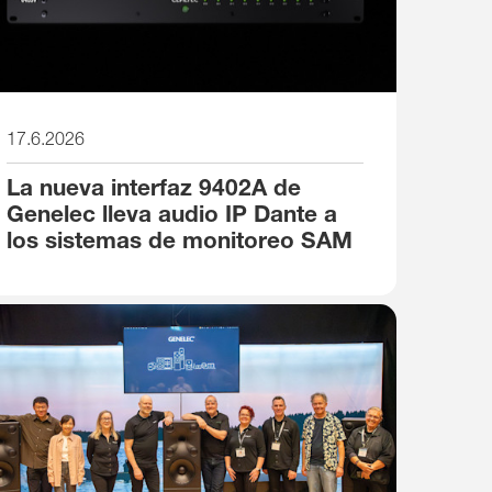
17.6.2026
La nueva interfaz 9402A de
Genelec lleva audio IP Dante a
los sistemas de monitoreo SAM