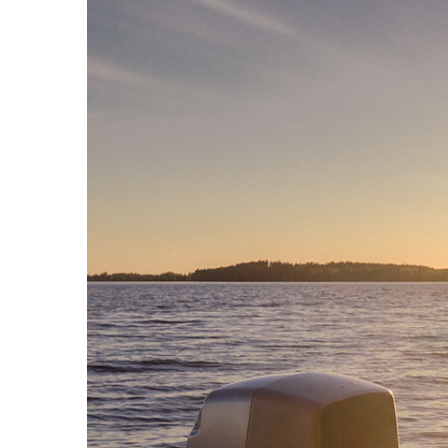
8361A
activos
W371A
7040A
7050C
Monitor
Intelige
8320A
8330A
8340A
8350A
1032C
Subwoof
Intelige
7350A
7360A
7370A
7380A
Monitor
8380a (E
8381A
S360A