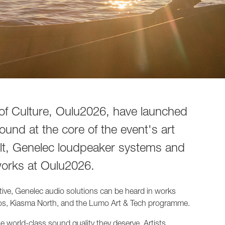
of Culture, Oulu2026, have launched
sound at the core of the event's art
ult, Genelec loudpeaker systems and
works at Oulu2026.
iative, Genelec audio solutions can be heard in works
os, Kiasma North, and the Lumo Art & Tech programme.
e world-class sound quality they deserve. Artists,