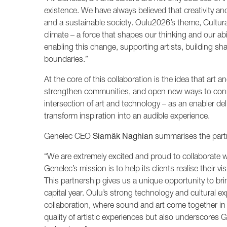
existence. We have always believed that creativity an
and a sustainable society. Oulu2026’s theme, Cultural
climate – a force that shapes our thinking and our abi
enabling this change, supporting artists, building s
boundaries.”
At the core of this collaboration is the idea that art an
strengthen communities, and open new ways to conne
intersection of art and technology – as an enabler de
transform inspiration into an audible experience.
Genelec CEO
Siamäk Naghian
summarises the partn
“We are extremely excited and proud to collaborate w
Genelec’s mission is to help its clients realise their 
This partnership gives us a unique opportunity to bri
capital year. Oulu’s strong technology and cultural ex
collaboration, where sound and art come together in
quality of artistic experiences but also underscores