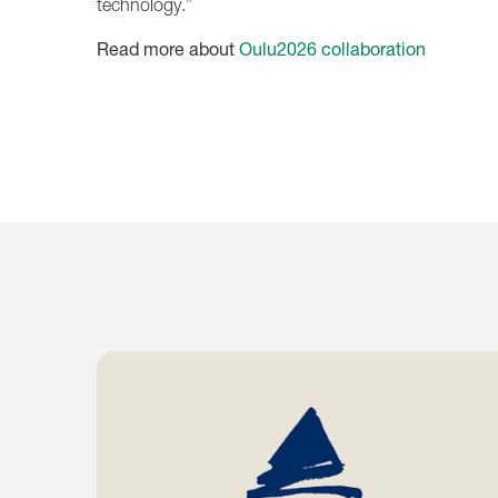
technology.”
Read more about
Oulu2026 collaboration