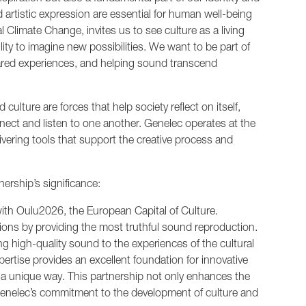
d artistic expression are essential for human well-being
 Climate Change, invites us to see culture as a living
lity to imagine new possibilities. We want to be part of
hared experiences, and helping sound transcend
d culture are forces that help society reflect on itself,
ct and listen to one another. Genelec operates at the
livering tools that support the creative process and
ership’s significance:
ith Oulu2026, the European Capital of Culture.
visions by providing the most truthful sound reproduction.
ng high-quality sound to the experiences of the cultural
pertise provides an excellent foundation for innovative
 a unique way. This partnership not only enhances the
 Genelec’s commitment to the development of culture and