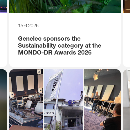
15.6.2026
Genelec sponsors the
Sustainability category at the
MONDO-DR Awards 2026