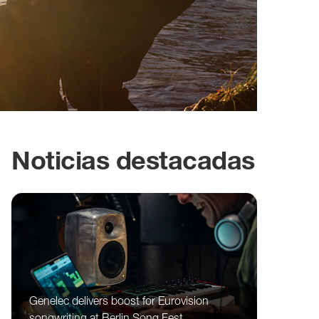
Noticias destacadas
Genelec delivers boost for Eurovision
songwriting at Berlin Song Fest