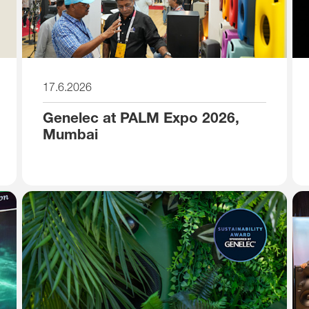
17.6.2026
Genelec at PALM Expo 2026,
Mumbai