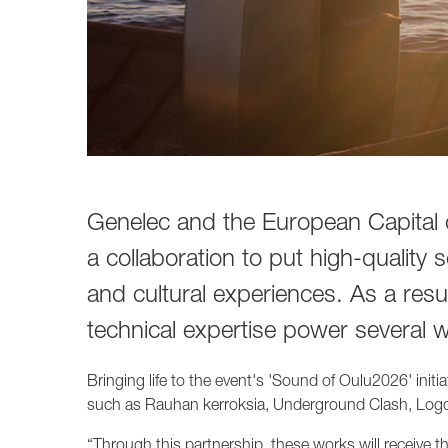
1237A
1238A
1238AC
1238DF
1234A
1234AC
1235A
1236A
Genelec and the European Capital 
a collaboration to put high-quality 
and cultural experiences. As a res
technical expertise power several 
Bringing life to the event's 'Sound of Oulu2026' init
such as Rauhan kerroksia, Underground Clash, Log
“Through this partnership, these works will receive th