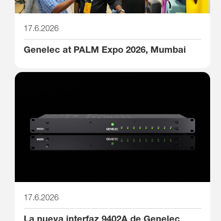
17.6.2026
Genelec at PALM Expo 2026, Mumbai
17.6.2026
La nueva interfaz 9402A de Genelec