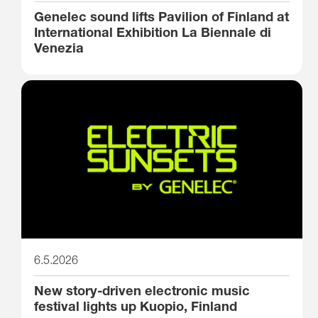
Genelec sound lifts Pavilion of Finland at
International Exhibition La Biennale di
Venezia
6.5.2026
New story-driven electronic music
festival lights up Kuopio, Finland