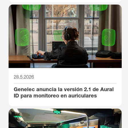
28.5.2026
Genelec anuncia la versión 2.1 de Aural
ID para monitoreo en auriculares