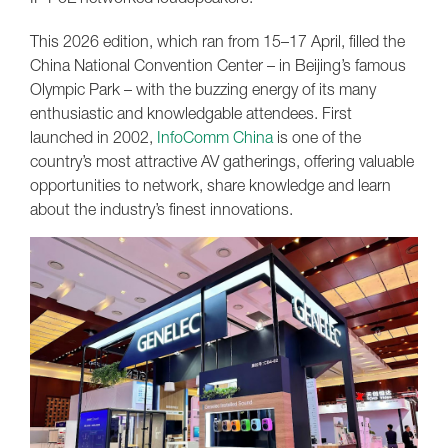
This 2026 edition, which ran from 15–17 April, filled the
China National Convention Center – in Beijing’s famous
Olympic Park – with the buzzing energy of its many
enthusiastic and knowledgable attendees. First
launched in 2002,
InfoComm China
is one of the
country’s most attractive AV gatherings, offering valuable
opportunities to network, share knowledge and learn
about the industry’s finest innovations.