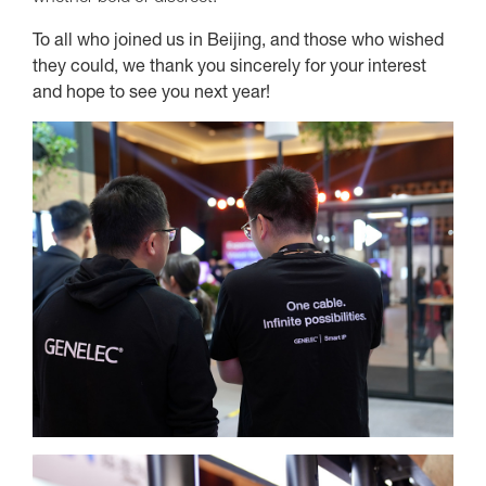
To all who joined us in Beijing, and those who wished
they could, we thank you sincerely for your interest
and hope to see you next year!