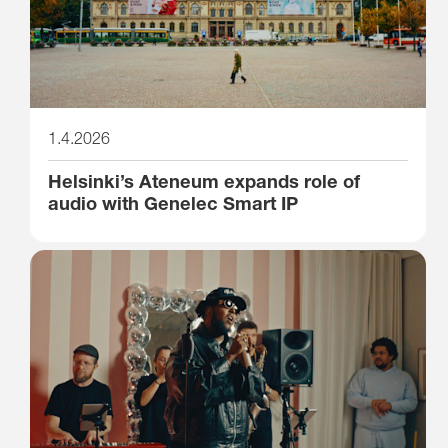
1.4.2026
Helsinki’s Ateneum expands role of
audio with Genelec Smart IP