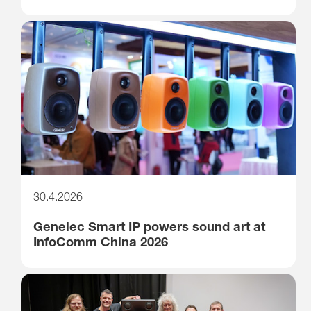
30.4.2026
Genelec Smart IP powers sound art at
InfoComm China 2026