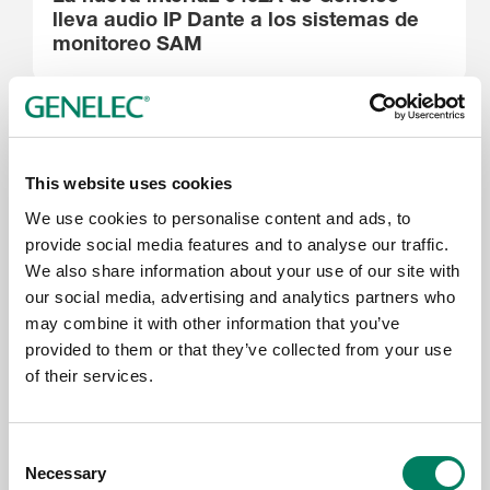
lleva audio IP Dante a los sistemas de
monitoreo SAM
This website uses cookies
We use cookies to personalise content and ads, to
provide social media features and to analyse our traffic.
We also share information about your use of our site with
our social media, advertising and analytics partners who
may combine it with other information that you’ve
provided to them or that they’ve collected from your use
16.6.2026
of their services.
Genelec Celebrates Excellence at the
IRAA Awards, Mumbai
Consent
Necessary
Selection