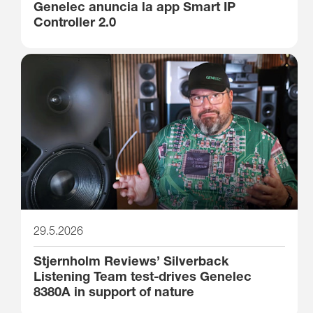
Genelec anuncia la app Smart IP
Controller 2.0
29.5.2026
Stjernholm Reviews’ Silverback
Listening Team test-drives Genelec
8380A in support of nature