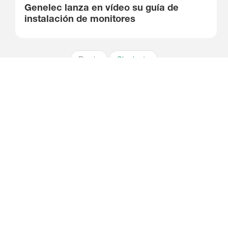
Genelec lanza en vídeo su guía de
instalación de monitores
Previo
Siguiente
Suscríbete a nuestro boletín
Recibe las últimas noticias y relatos de Genelec directamente en
tu buzón de correo.