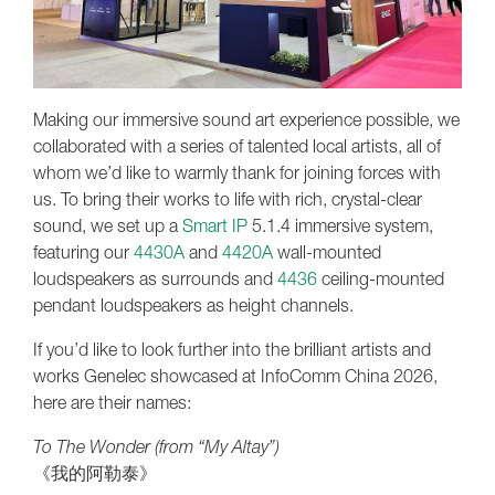
Making our immersive sound art experience possible, we
collaborated with a series of talented local artists, all of
whom we’d like to warmly thank for joining forces with
us. To bring their works to life with rich, crystal-clear
sound, we set up a
Smart IP
5.1.4 immersive system,
featuring our
4430A
and
4420A
wall-mounted
loudspeakers as surrounds and
4436
ceiling-mounted
pendant loudspeakers as height channels.
If you’d like to look further into the brilliant artists and
works Genelec showcased at InfoComm China 2026,
here are their names:
To The Wonder (from “My Altay”)
《我的阿勒泰》