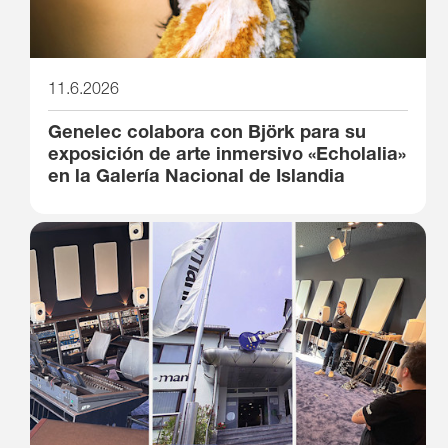
11.6.2026
Genelec colabora con Björk para su
exposición de arte inmersivo «Echolalia»
en la Galería Nacional de Islandia