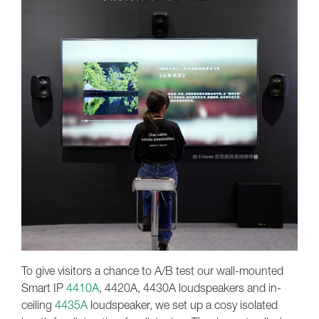
To give visitors a chance to A/B test our wall-mounted
Smart IP
4410A
, 4420A, 4430A loudspeakers and in-
ceiling
4435A
loudspeaker, we set up a cosy isolated