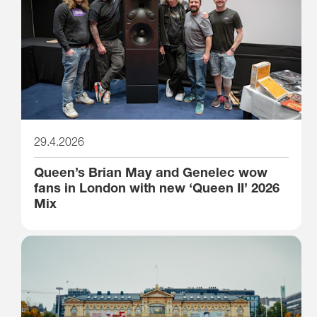
29.4.2026
Queen’s Brian May and Genelec wow
fans in London with new ‘Queen II’ 2026
Mix