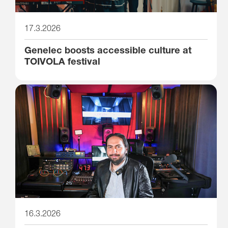
17.3.2026
Genelec boosts accessible culture at
TOIVOLA festival
16.3.2026