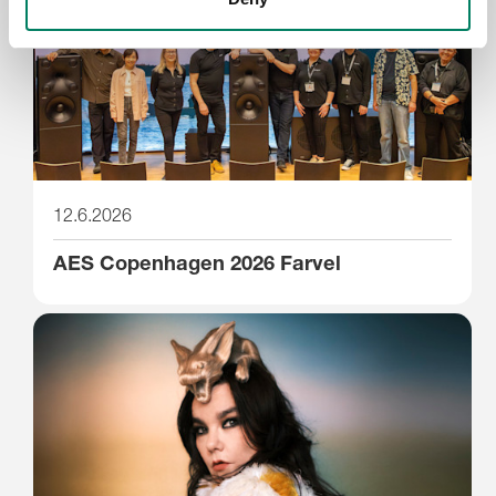
12.6.2026
AES Copenhagen 2026 Farvel