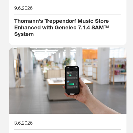
9.6.2026
Thomann’s Treppendorf Music Store
Enhanced with Genelec 7.1.4 SAM™
System
3.6.2026