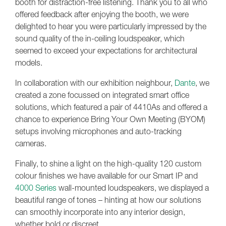
booth for distraction-free listening. Thank you to all who
offered feedback after enjoying the booth, we were
delighted to hear you were particularly impressed by the
sound quality of the in-ceiling loudspeaker, which
seemed to exceed your expectations for architectural
models.
In collaboration with our exhibition neighbour,
Dante
, we
created a zone focussed on integrated smart office
solutions, which featured a pair of 4410As and offered a
chance to experience Bring Your Own Meeting (BYOM)
setups involving microphones and auto-tracking
cameras.
Finally, to shine a light on the high-quality 120 custom
colour finishes we have available for our Smart IP and
4000 Series
wall-mounted loudspeakers, we displayed a
beautiful range of tones – hinting at how our solutions
can smoothly incorporate into any interior design,
whether bold or discreet.