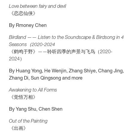
Love between fairy and devil
《恋恋仙侠》
By Rmoney Chen
Birdland —— Listen to the Soundscape & Birdsong in 4
Seasons（2020-2024
《鹤鸣于野》——聆听四季的声景与飞鸟（2020-
2024）
By Huang Yong, He Wenjin, Zhang Shiye, Chang Jing,
Zhang Di, Sun Qingsong and more
Awakening to All Forms
《觉悟万相》
By Yang Shu, Chen Shen
Out of the Painting
《出画》