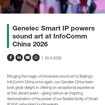
Genelec Smart IP powers
sound art at InfoComm
China 2026
30.4.2026
Bringing the magic of immersive sound art to Beijing’s
InfoComm China once again, our Genelec China team
took great delight in offering an exceptional experience
at this vibrant event – giving visitors an inspiring
demonstration of the power of our flexible family of Smart
IP PoE networked loudspeakers.