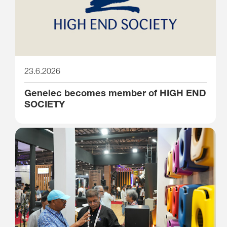
23.6.2026
Genelec becomes member of HIGH END
SOCIETY