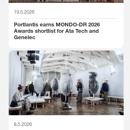
19.5.2026
Portlantis earns MONDO-DR 2026
Awards shortlist for Ata Tech and
Genelec
8.5.2026