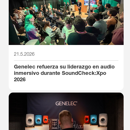
21.5.2026
Genelec refuerza su liderazgo en audio
inmersivo durante SoundCheck:Xpo
2026