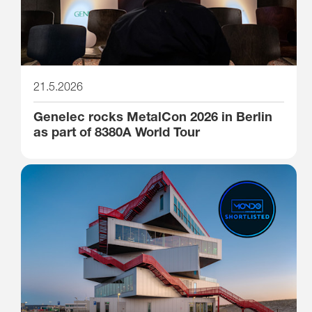
21.5.2026
Genelec rocks MetalCon 2026 in Berlin
as part of 8380A World Tour