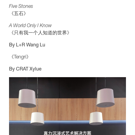
Five Stones
《五石》
A World Only I Know
《只有我一个人知道的世界》
By L+R Wang Lu
《Tengri》
By CRAT Xylue