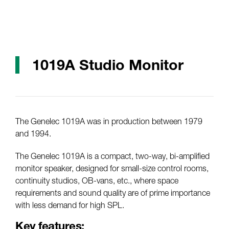
1019A Studio Monitor
The Genelec 1019A was in production between 1979
and 1994.
The Genelec 1019A is a compact, two-way, bi-amplified
monitor speaker, designed for small-size control rooms,
continuity studios, OB-vans, etc., where space
requirements and sound quality are of prime importance
with less demand for high SPL.
Key features: