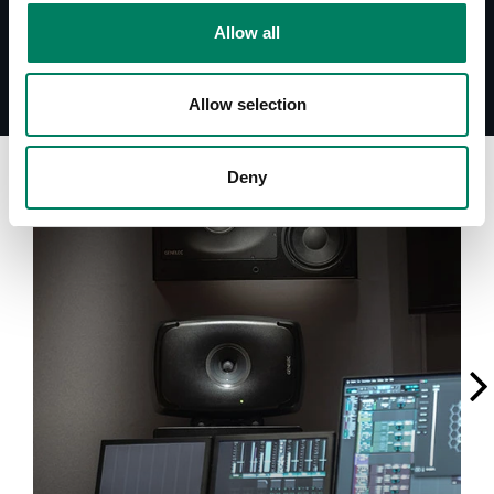
Allow all
Allow selection
A
Deny