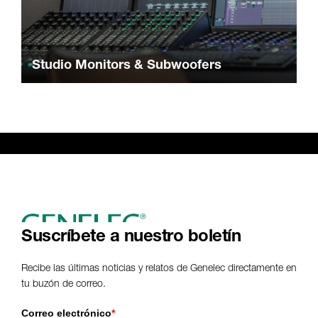
Studio Monitors & Subwoofers
Suscríbete a nuestro boletín
Recibe las últimas noticias y relatos de Genelec directamente en
tu buzón de correo.
Correo electrónico
*