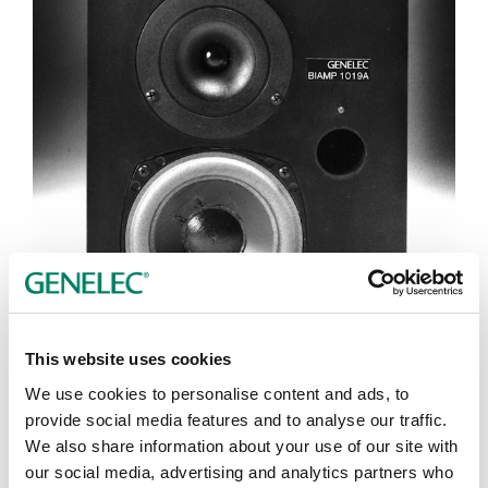
This website uses cookies
We use cookies to personalise content and ads, to
Tap or pinch to expand
provide social media features and to analyse our traffic.
We also share information about your use of our site with
our social media, advertising and analytics partners who