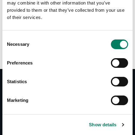
may combine it with other information that you’ve
provided to them or that they’ve collected from your use
of their services.
Opciones de color:
Consent
Necessary
Selection
Preferences
Statistics
Documentos
Marketing
Operating Manual 1019A
Datasheet 1019A
System Specifications 1019A
Show details