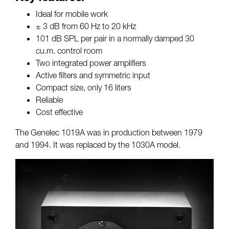
Ideal for mobile work
± 3 dB from 60 Hz to 20 kHz
101 dB SPL per pair in a normally damped 30
cu.m. control room
Two integrated power amplifiers
Active filters and symmetric input
Compact size, only 16 liters
Reliable
Cost effective
The Genelec 1019A was in production between 1979
and 1994. It was replaced by the 1030A model.