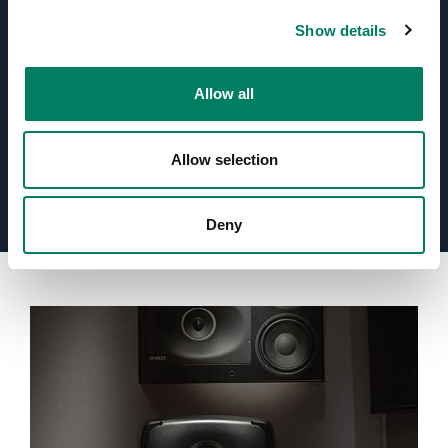
Optimised Amplifiers
Show details
Protection Circuitry
Allow all
Room Response Compensation
Allow selection
Deny