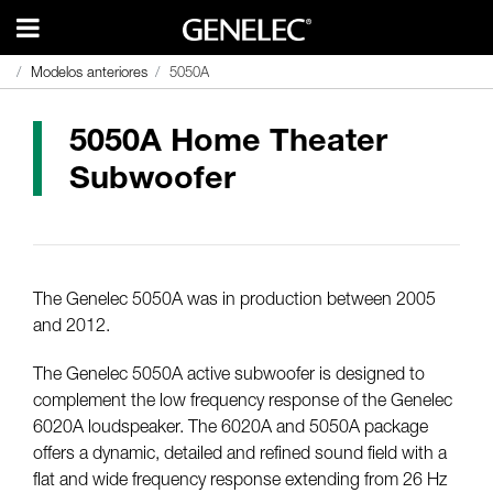
Modelos anteriores
Modelos anteriores
5050A
5050A
5050A Home Theater
Subwoofer
The Genelec 5050A was in production between 2005
and 2012.
The Genelec 5050A active subwoofer is designed to
complement the low frequency response of the Genelec
6020A loudspeaker. The 6020A and 5050A package
offers a dynamic, detailed and refined sound field with a
flat and wide frequency response extending from 26 Hz