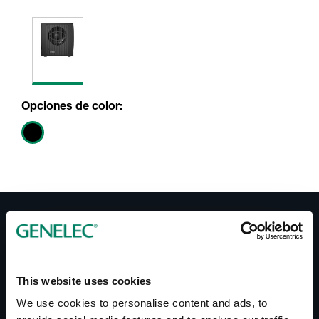
Opciones de color:
Documentos
Operating Manual 5050A
This website uses cookies
Datasheet 5050A
We use cookies to personalise content and ads, to
Brochure 5050A