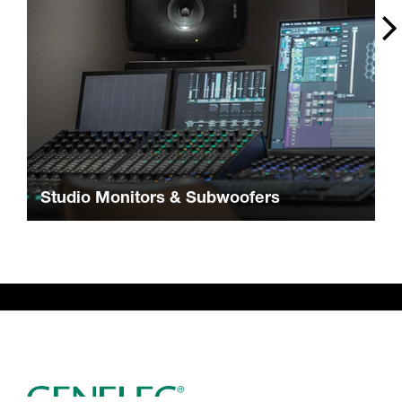
Studio Monitors & Subwoofers