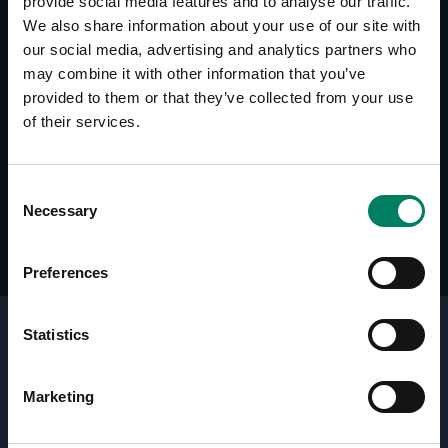
provide social media features and to analyse our traffic.
We also share information about your use of our site with
our social media, advertising and analytics partners who
Descargas
may combine it with other information that you’ve
Line Drawings (PDF) 5050A
provided to them or that they’ve collected from your use
of their services.
Reseñas
Home Theater Magazine: Genelec 6020A
Consent
Speaker System, December 2006 (USA)
Necessary
Selection
Preferences
Statistics
Active Crossovers
Marketing