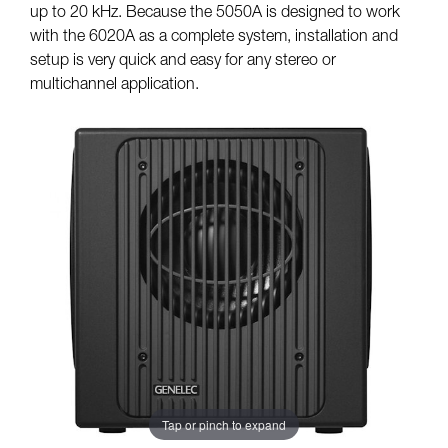
up to 20 kHz. Because the 5050A is designed to work
with the 6020A as a complete system, installation and
setup is very quick and easy for any stereo or
multichannel application.
Tap or pinch to expand