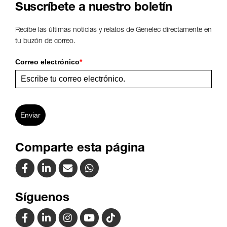
Suscríbete a nuestro boletín
Recibe las últimas noticias y relatos de Genelec directamente en
tu buzón de correo.
Correo electrónico
*
Enviar
Comparte esta página
Síguenos