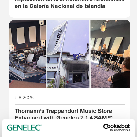
en la Galería Nacional de Islandia
9.6.2026
Thomann’s Treppendorf Music Store
Enhanced with Genelec 7.1.4 SAM™
System