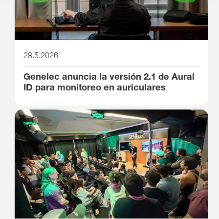
28.5.2026
Genelec anuncia la versión 2.1 de Aural
ID para monitoreo en auriculares