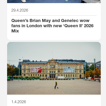
29.4.2026
Queen’s Brian May and Genelec wow
fans in London with new ‘Queen II’ 2026
Mix
1.4.2026