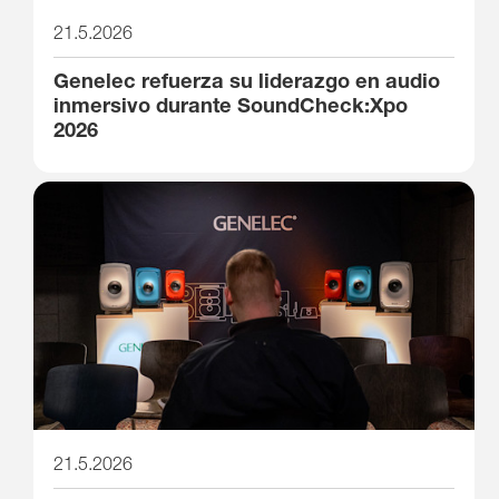
21.5.2026
Genelec refuerza su liderazgo en audio
inmersivo durante SoundCheck:Xpo
2026
21.5.2026