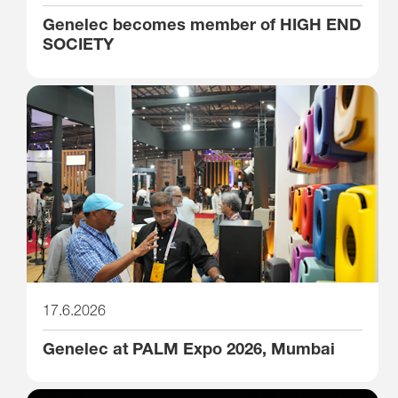
Genelec becomes member of HIGH END
SOCIETY
17.6.2026
Genelec at PALM Expo 2026, Mumbai