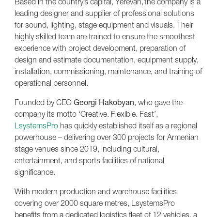
Based in the country’s capital, Yerevan, the company is a
leading designer and supplier of professional solutions
for sound, lighting, stage equipment and visuals. Their
highly skilled team are trained to ensure the smoothest
experience with project development, preparation of
design and estimate documentation, equipment supply,
installation, commissioning, maintenance, and training of
operational personnel.
Founded by CEO
Georgi Hakobyan
, who gave the
company its motto ‘Creative. Flexible. Fast’,
LsystemsPro
has quickly established itself as a regional
powerhouse – delivering over 300 projects for Armenian
stage venues since 2019, including cultural,
entertainment, and sports facilities of national
significance.
With modern production and warehouse facilities
covering over 2000 square metres, LsystemsPro
benefits from a dedicated logistics fleet of 12 vehicles, a