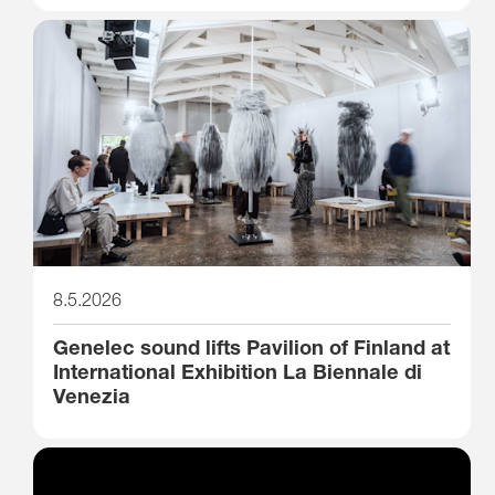
8.5.2026
Genelec sound lifts Pavilion of Finland at
International Exhibition La Biennale di
Venezia