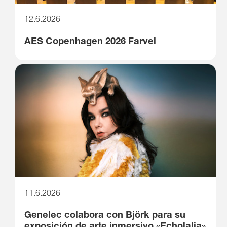
12.6.2026
AES Copenhagen 2026 Farvel
11.6.2026
Genelec colabora con Björk para su
exposición de arte inmersivo «Echolalia»