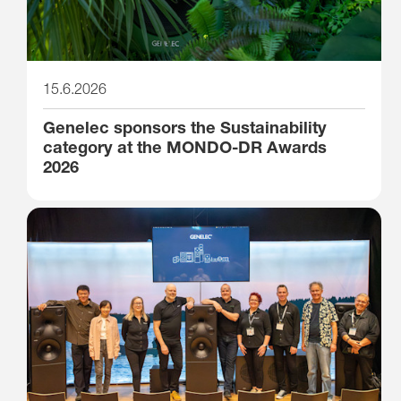
15.6.2026
Genelec sponsors the Sustainability
category at the MONDO-DR Awards
2026