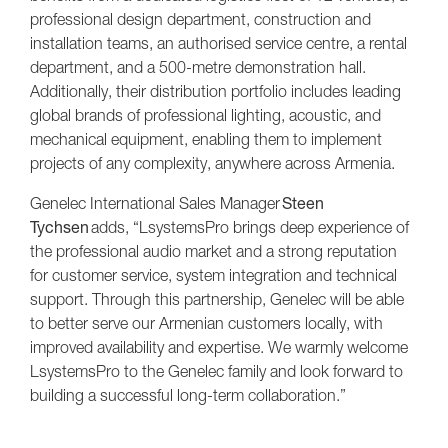
professional design department, construction and
installation teams, an authorised service centre, a rental
department, and a 500-metre demonstration hall.
Additionally, their distribution portfolio includes leading
global brands of professional lighting, acoustic, and
mechanical equipment, enabling them to implement
projects of any complexity, anywhere across Armenia.
Genelec International Sales Manager
Steen
Tychsen
adds, “LsystemsPro brings deep experience of
the professional audio market and a strong reputation
for customer service, system integration and technical
support. Through this partnership, Genelec will be able
to better serve our Armenian customers locally, with
improved availability and expertise. We warmly welcome
LsystemsPro to the Genelec family and look forward to
building a successful long-term collaboration.”