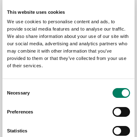
This website uses cookies
We use cookies to personalise content and ads, to
provide social media features and to analyse our traffic.
We also share information about your use of our site with
our social media, advertising and analytics partners who
may combine it with other information that you’ve
provided to them or that they’ve collected from your use
of their services.
3.6.2026
Consent
Genelec anuncia la app Smart IP
Necessary
Selection
Controller 2.0
Preferences
Statistics