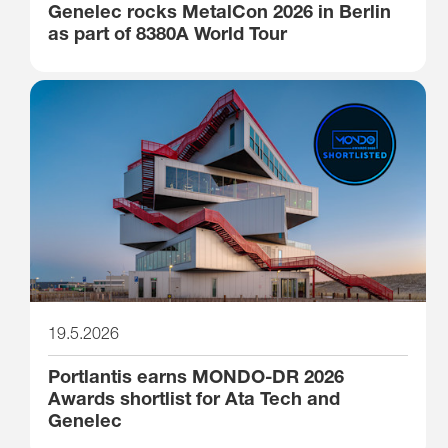
Genelec rocks MetalCon 2026 in Berlin
as part of 8380A World Tour
19.5.2026
Portlantis earns MONDO-DR 2026
Awards shortlist for Ata Tech and
Genelec