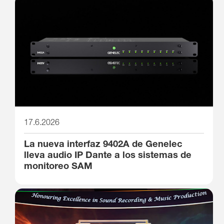
17.6.2026
La nueva interfaz 9402A de Genelec
lleva audio IP Dante a los sistemas de
monitoreo SAM