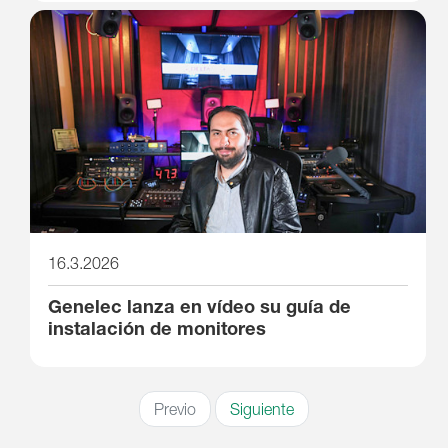
16.3.2026
Genelec lanza en vídeo su guía de
instalación de monitores
Previo
Siguiente