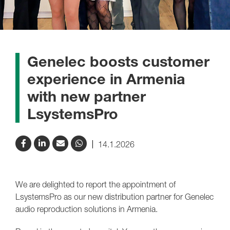
Genelec boosts customer
experience in Armenia
with new partner
LsystemsPro
14.1.2026
We are delighted to report the appointment of
LsystemsPro as our new distribution partner for Genelec
audio reproduction solutions in Armenia.