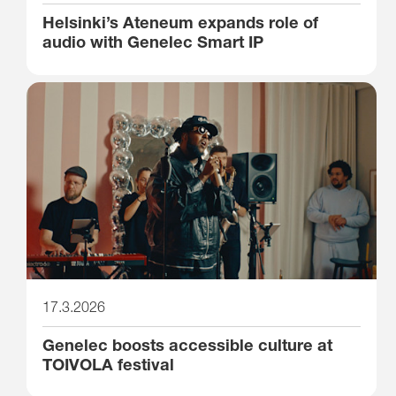
Helsinki’s Ateneum expands role of
audio with Genelec Smart IP
17.3.2026
Genelec boosts accessible culture at
TOIVOLA festival