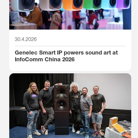
30.4.2026
Genelec Smart IP powers sound art at
InfoComm China 2026