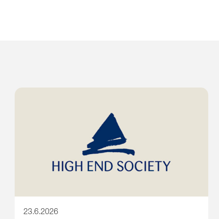
23.6.2026