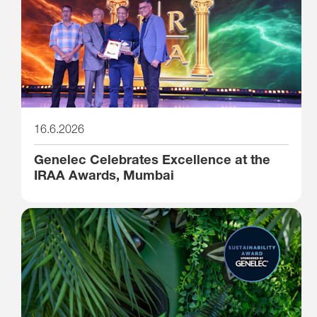
16.6.2026
Genelec Celebrates Excellence at the
IRAA Awards, Mumbai