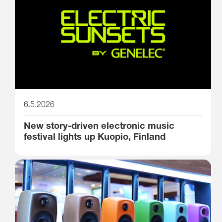
6.5.2026
New story-driven electronic music
festival lights up Kuopio, Finland