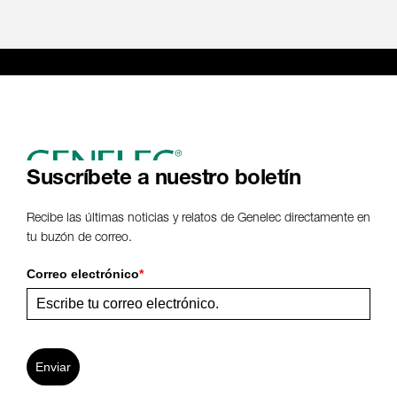
Suscríbete a nuestro boletín
Recibe las últimas noticias y relatos de Genelec directamente en
tu buzón de correo.
Correo electrónico
*
Enviar